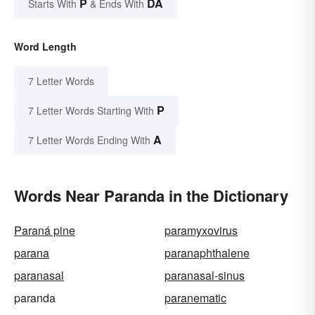
P
DA
Starts With
& Ends With
Word Length
7 Letter Words
P
7 Letter Words Starting With
A
7 Letter Words Ending With
Words Near Paranda in the Dictionary
Paraná pine
paramyxovirus
parana
paranaphthalene
paranasal
paranasal-sinus
paranda
paranematic