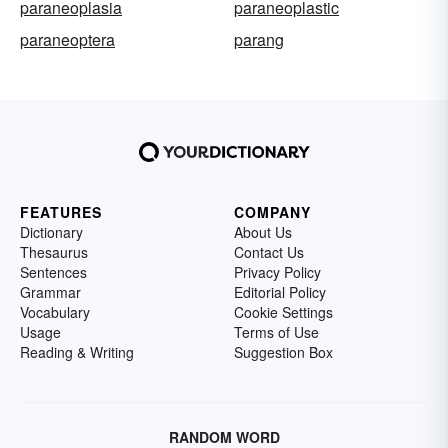
paraneoplasia
paraneoplastic
paraneoptera
parang
FEATURES
COMPANY
Dictionary
About Us
Thesaurus
Contact Us
Sentences
Privacy Policy
Grammar
Editorial Policy
Vocabulary
Cookie Settings
Usage
Terms of Use
Reading & Writing
Suggestion Box
RANDOM WORD