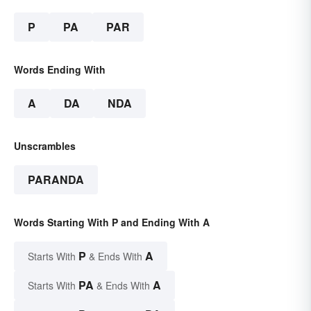
P
PA
PAR
Words Ending With
A
DA
NDA
Unscrambles
PARANDA
Words Starting With P and Ending With A
P
A
Starts With
& Ends With
PA
A
Starts With
& Ends With