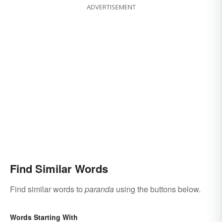
ADVERTISEMENT
Find Similar Words
Find similar words to
paranda
using the buttons below.
Words Starting With