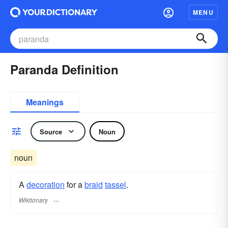
MENU
Paranda Definition
Meanings
Source
Noun
noun
A
decoration
for a
braid
tassel
.
Wiktionary