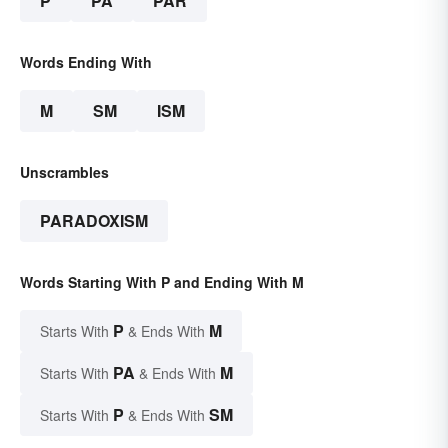
P
PA
PAR
Words Ending With
M
SM
ISM
Unscrambles
PARADOXISM
Words Starting With P and Ending With M
P
M
Starts With
& Ends With
PA
M
Starts With
& Ends With
P
SM
Starts With
& Ends With