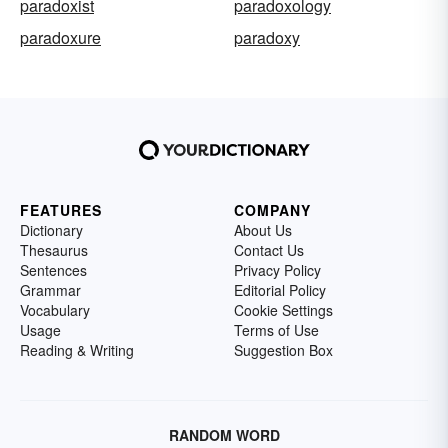
paradoxist
paradoxology
paradoxure
paradoxy
FEATURES
COMPANY
Dictionary
About Us
Thesaurus
Contact Us
Sentences
Privacy Policy
Grammar
Editorial Policy
Vocabulary
Cookie Settings
Usage
Terms of Use
Reading & Writing
Suggestion Box
RANDOM WORD