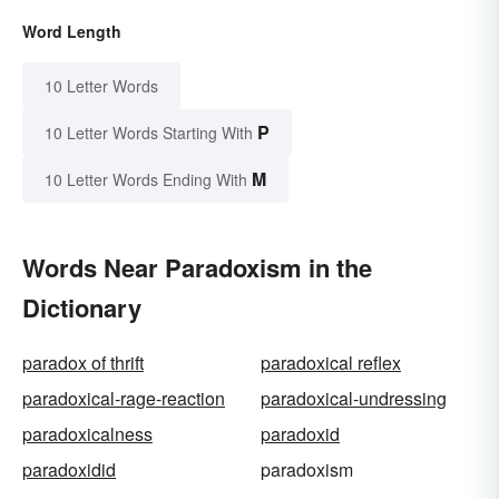
Word Length
10 Letter Words
P
10 Letter Words Starting With
M
10 Letter Words Ending With
Words Near Paradoxism in the
Dictionary
paradox of thrift
paradoxical reflex
paradoxical-rage-reaction
paradoxical-undressing
paradoxicalness
paradoxid
paradoxidid
paradoxism