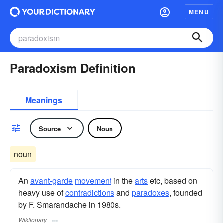
MENU
Paradoxism Definition
Meanings
Source
Noun
noun
An
avant-garde
movement
in the
arts
etc, based on
heavy use of
contradictions
and
paradoxes
, founded
by F. Smarandache in 1980s.
Wiktionary