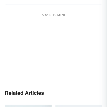
ADVERTISEMENT
Related Articles