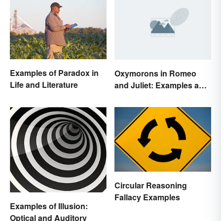
Examples of Paradox in
Oxymorons in Romeo
Life and Literature
and Juliet: Examples and
Purpose
Circular Reasoning
Fallacy Examples
Examples of Illusion:
Optical and Auditory