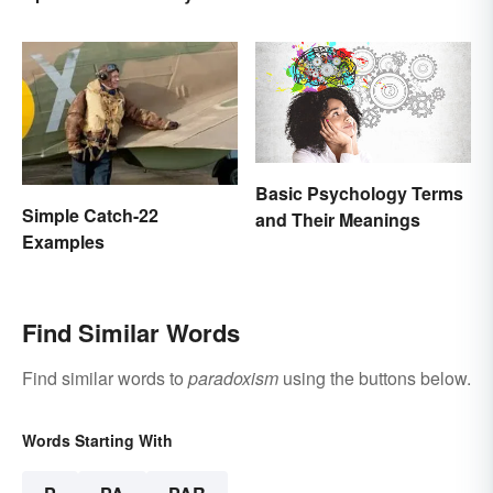
Basic Psychology Terms
Simple Catch-22
and Their Meanings
Examples
Find Similar Words
Find similar words to
paradoxism
using the buttons below.
Words Starting With