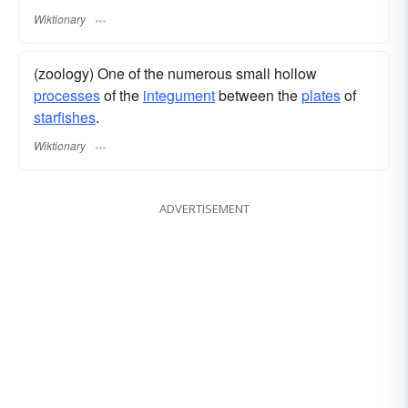
Wiktionary
(zoology) One of the numerous small hollow
processes
of the
integument
between the
plates
of
starfishes
.
Wiktionary
ADVERTISEMENT