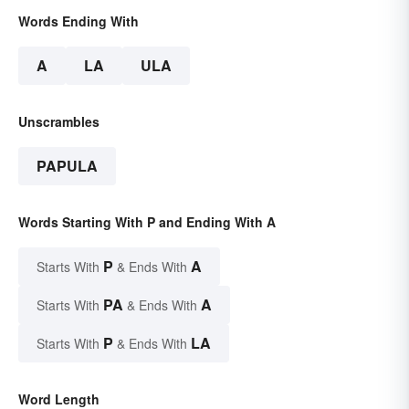
Words Ending With
A
LA
ULA
Unscrambles
PAPULA
Words Starting With P and Ending With A
P
A
Starts With
& Ends With
PA
A
Starts With
& Ends With
P
LA
Starts With
& Ends With
Word Length