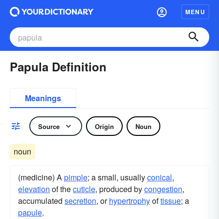
MENU
Papula Definition
Meanings
Source
Origin
Noun
noun
(medicine) A
pimple
; a small, usually
conical
,
elevation
of the
cuticle
, produced by
congestion
,
accumulated
secretion
, or
hypertrophy
of
tissue
; a
papule
.