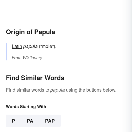
Origin of Papula
Latin
papula
(“mole”).
From
Wiktionary
Find Similar Words
Find similar words to
papula
using the buttons below.
Words Starting With
P
PA
PAP