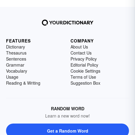
FEATURES
COMPANY
Dictionary
About Us
Thesaurus
Contact Us
Sentences
Privacy Policy
Grammar
Editorial Policy
Vocabulary
Cookie Settings
Usage
Terms of Use
Reading & Writing
Suggestion Box
RANDOM WORD
Learn a new word now!
Get a Random Word