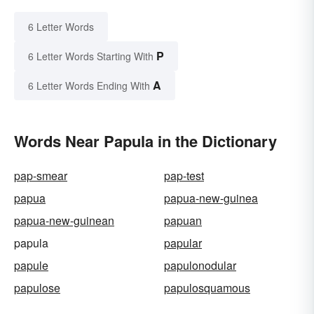
6 Letter Words
P
6 Letter Words Starting With
A
6 Letter Words Ending With
Words Near Papula in the Dictionary
pap-smear
pap-test
papua
papua-new-guinea
papua-new-guinean
papuan
papula
papular
papule
papulonodular
papulose
papulosquamous