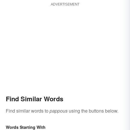
ADVERTISEMENT
Find Similar Words
Find similar words to
pappous
using the buttons below.
Words Starting With