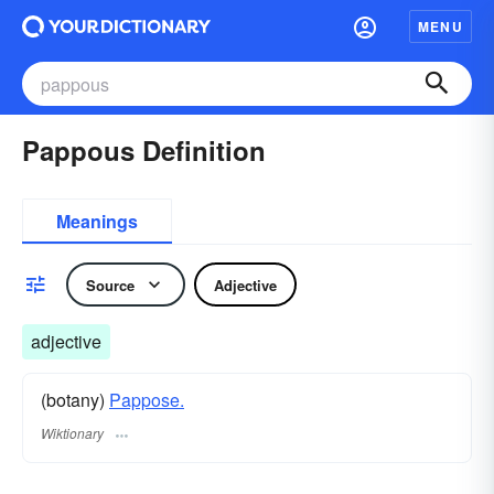
MENU
Pappous Definition
Meanings
Source
Adjective
adjective
(botany)
Pappose.
Wiktionary