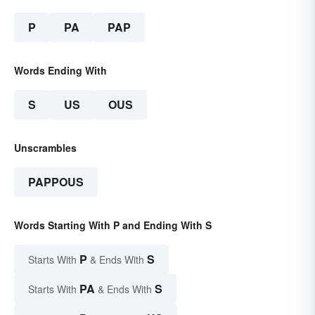
P
PA
PAP
Words Ending With
S
US
OUS
Unscrambles
PAPPOUS
Words Starting With P and Ending With S
P
S
Starts With
& Ends With
PA
S
Starts With
& Ends With