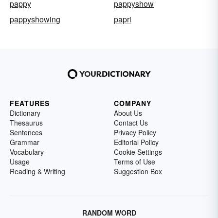
pappy
pappyshow
pappyshowing
papri
FEATURES
COMPANY
Dictionary
About Us
Thesaurus
Contact Us
Sentences
Privacy Policy
Grammar
Editorial Policy
Vocabulary
Cookie Settings
Usage
Terms of Use
Reading & Writing
Suggestion Box
RANDOM WORD