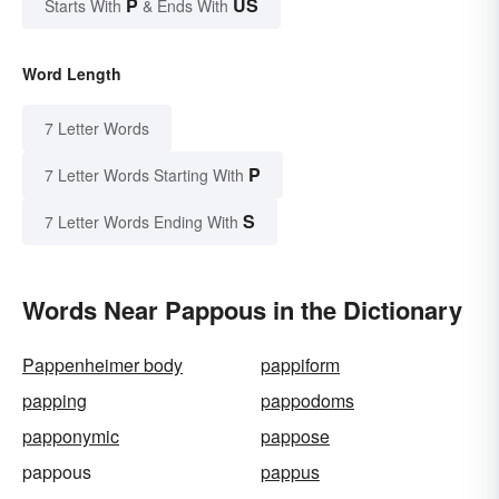
P
US
Starts With
& Ends With
Word Length
7 Letter Words
P
7 Letter Words Starting With
S
7 Letter Words Ending With
Words Near Pappous in the Dictionary
Pappenheimer body
pappiform
papping
pappodoms
papponymic
pappose
pappous
pappus