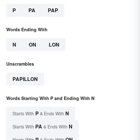
P
PA
PAP
Words Ending With
N
ON
LON
Unscrambles
PAPILLON
Words Starting With P and Ending With N
P
N
Starts With
& Ends With
PA
N
Starts With
& Ends With
P
ON
Starts With
& Ends With