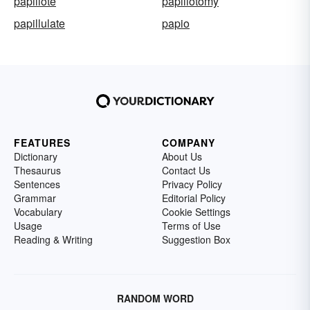
papillote
papillotomy
papillulate
papio
FEATURES
COMPANY
Dictionary
About Us
Thesaurus
Contact Us
Sentences
Privacy Policy
Grammar
Editorial Policy
Vocabulary
Cookie Settings
Usage
Terms of Use
Reading & Writing
Suggestion Box
RANDOM WORD