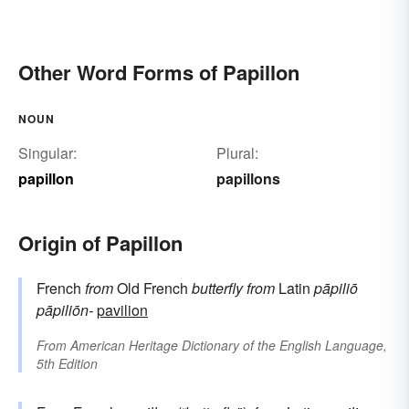
Other Word Forms of Papillon
NOUN
Singular:
Plural:
papillon
papillons
Origin of Papillon
French
from
Old French
butterfly
from
Latin
pāpiliō
pāpiliōn-
pavilion
From
American Heritage Dictionary of the English Language,
5th Edition