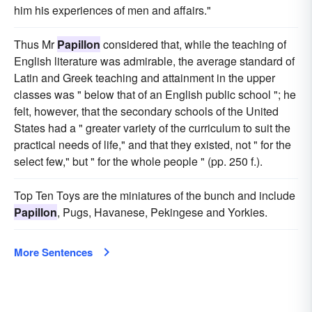
him his experiences of men and affairs."
Thus Mr
Papillon
considered that, while the teaching of
English literature was admirable, the average standard of
Latin and Greek teaching and attainment in the upper
classes was " below that of an English public school "; he
felt, however, that the secondary schools of the United
States had a " greater variety of the curriculum to suit the
practical needs of life," and that they existed, not " for the
select few," but " for the whole people " (pp. 250 f.).
Top Ten Toys are the miniatures of the bunch and include
Papillon
, Pugs, Havanese, Pekingese and Yorkies.
More Sentences