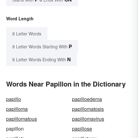
Word Length
8 Letter Words
P
8 Letter Words Starting With
N
8 Letter Words Ending With
Words Near Papillon in the Dictionary
papillo
papilloedema
papilloma
papillomatosis
papillomatous
papillomavirus
papillon
papillose