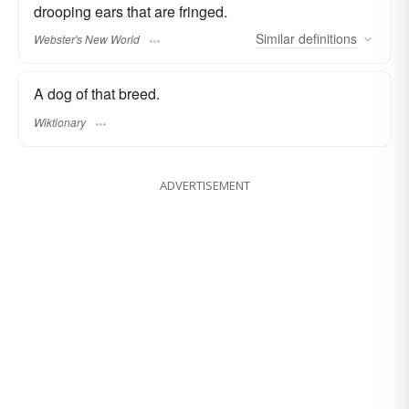
drooping ears that are fringed.
Similar
definitions
Webster's New World
A dog of that breed.
Wiktionary
ADVERTISEMENT