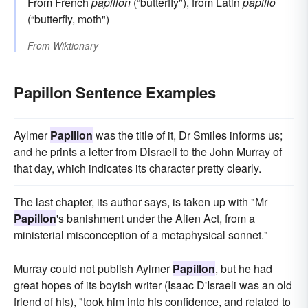
From
French
papillon
(“butterfly"), from
Latin
papilio
(“butterfly, moth")
From
Wiktionary
Papillon Sentence Examples
Aylmer
Papillon
was the title of it, Dr Smiles informs us;
and he prints a letter from Disraeli to the John Murray of
that day, which indicates its character pretty clearly.
The last chapter, its author says, is taken up with "Mr
Papillon
's banishment under the Alien Act, from a
ministerial misconception of a metaphysical sonnet."
Murray could not publish Aylmer
Papillon
, but he had
great hopes of its boyish writer (Isaac D'Israeli was an old
friend of his), "took him into his confidence, and related to