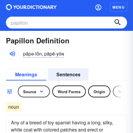
MENU
Papillon Definition
păpə-lŏn, päpē-yôɴ
Meanings
Sentences
Source
Word Forms
Origin
Noun
noun
Any of a breed of toy spaniel having a long, silky,
white coat with colored patches and erect or