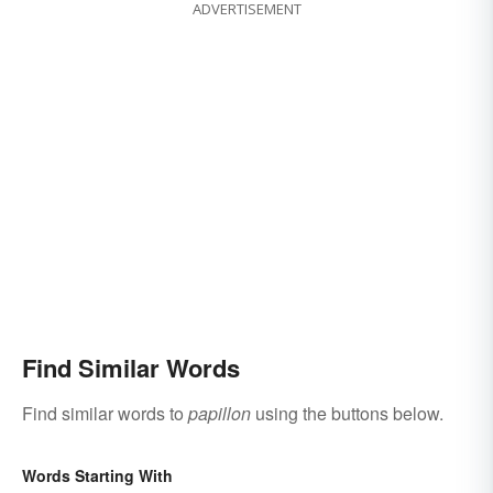
ADVERTISEMENT
Find Similar Words
Find similar words to
papillon
using the buttons below.
Words Starting With