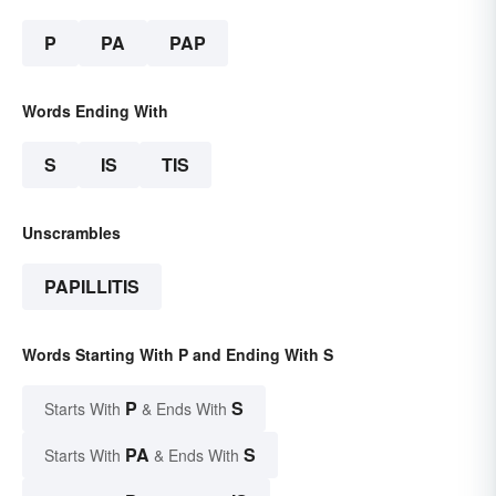
P
PA
PAP
Words Ending With
S
IS
TIS
Unscrambles
PAPILLITIS
Words Starting With P and Ending With S
P
S
Starts With
& Ends With
PA
S
Starts With
& Ends With