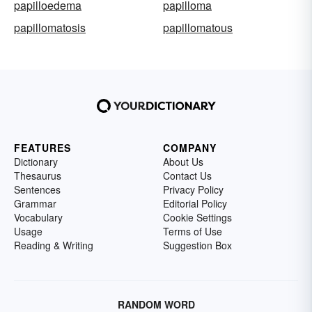
papilloedema
papilloma
papillomatosis
papillomatous
FEATURES
COMPANY
Dictionary
About Us
Thesaurus
Contact Us
Sentences
Privacy Policy
Grammar
Editorial Policy
Vocabulary
Cookie Settings
Usage
Terms of Use
Reading & Writing
Suggestion Box
RANDOM WORD