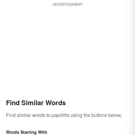
ADVERTISEMENT
Find Similar Words
Find similar words to
papillitis
using the buttons below.
Words Starting With