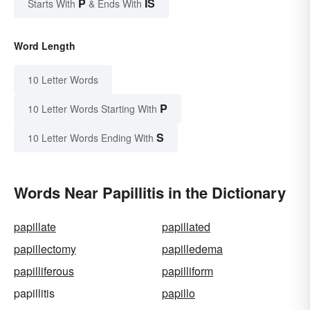
P
IS
Starts With
& Ends With
Word Length
10 Letter Words
P
10 Letter Words Starting With
S
10 Letter Words Ending With
Words Near Papillitis in the Dictionary
papillate
papillated
papillectomy
papilledema
papilliferous
papilliform
papillitis
papillo