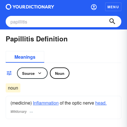
MENU
Papillitis Definition
Meanings
Source
Noun
noun
(medicine)
Inflammation
of the optic nerve
head.
Wiktionary