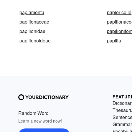
papiamentu
papier collé
papilionaceae
papilionac
papilionidae
papilionifo
papilionoideae
papilla
FEATUR
Dictionar
Thesaur
Random Word
Sentenc
Learn a new word now!
Grammar
Vocabula