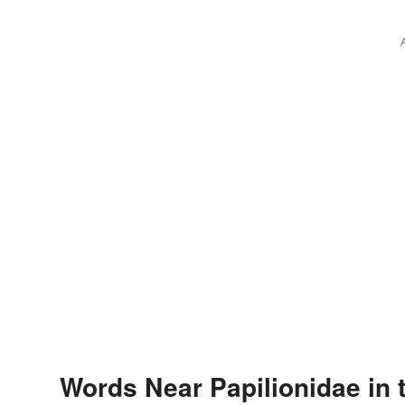
Words Near Papilionidae in 