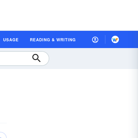
USAGE
READING & WRITING