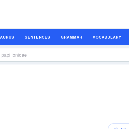
SAURUS
SENTENCES
GRAMMAR
VOCABULARY