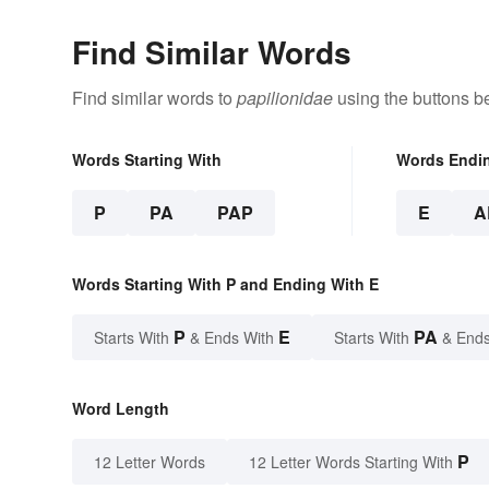
Find Similar Words
Find similar words to
papilionidae
using the buttons b
Words Starting With
Words Endi
P
PA
PAP
E
A
Words Starting With P and Ending With E
P
E
PA
Starts With
& Ends With
Starts With
& Ends
Word Length
P
12 Letter Words
12 Letter Words Starting With