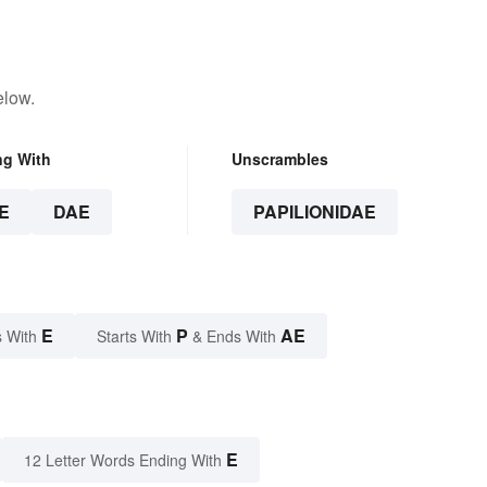
elow.
ng With
Unscrambles
E
DAE
PAPILIONIDAE
E
P
AE
 With
Starts With
& Ends With
E
12 Letter Words Ending With