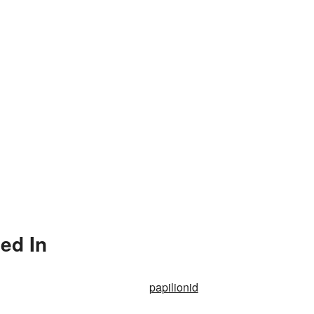
ed In
papilionid