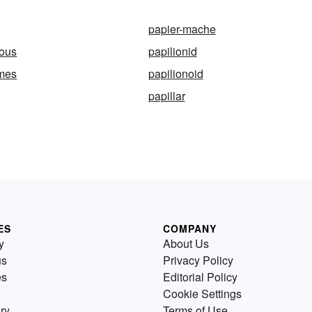
papier-mache
eous
papilionid
rmes
papilionoid
papillar
ES
COMPANY
y
About Us
us
Privacy Policy
es
Editorial Policy
Cookie Settings
ry
Terms of Use