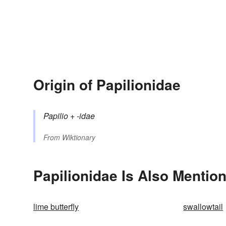
Origin of Papilionidae
Papilio
+‎
-idae
From
Wiktionary
Papilionidae Is Also Mention
lime butterfly
swallowtail