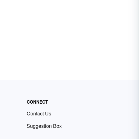
CONNECT
Contact Us
Suggestion Box