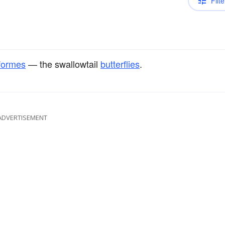
Filte
iformes
— the swallowtail
butterflies
.
ADVERTISEMENT