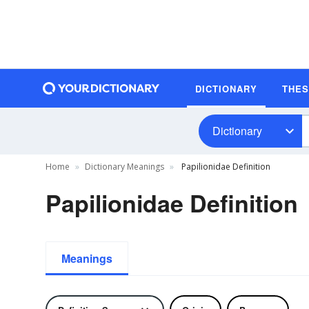
DICTIONARY
THE
Dictionary
Home
Dictionary Meanings
Papilionidae Definition
Papilionidae Definition
Meanings