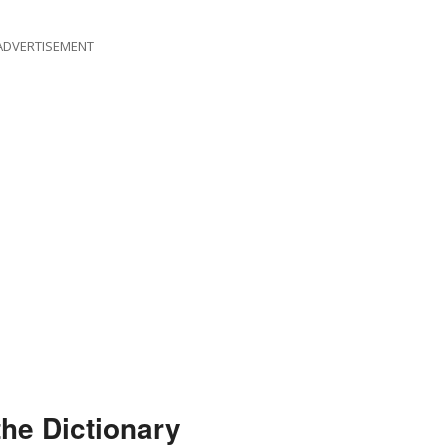
ADVERTISEMENT
the Dictionary