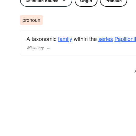
Definition Source
Origin
Pronoun
pronoun
A taxonomic
family
within the
series
Papilion
Wiktionary