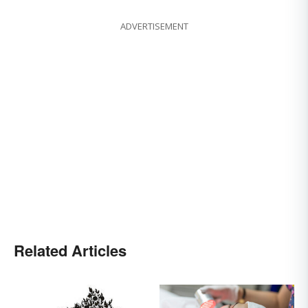
ADVERTISEMENT
Related Articles