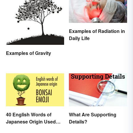
Examples of Radiation in
Daily Life
Examples of Gravity
40 English Words of
What Are Supporting
Japanese Origin Used
Details?
Every Day