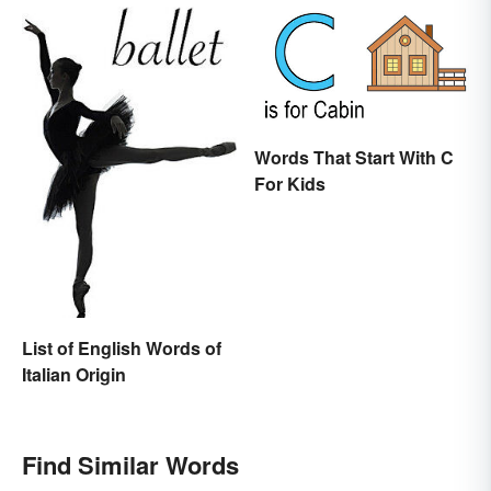
Words That Start With C
For Kids
List of English Words of
Italian Origin
Find Similar Words