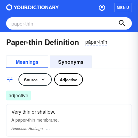
MENU
Paper-thin Definition
pāpər-thĭn
Meanings
Synonyms
Source
Adjective
adjective
Very thin or shallow.
A paper-thin membrane.
American Heritage