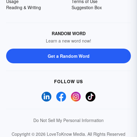
Usage
Terms of Use
Reading & Writing
Suggestion Box
RANDOM WORD
Learn a new word now!
Get a Random Word
FOLLOW US
Do Not Sell My Personal Information
Copyright © 2026 LoveToKnow Media.
All Rights Reserved