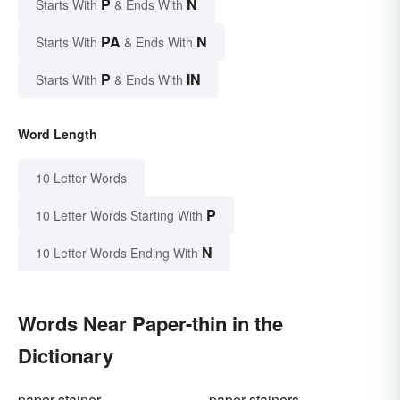
P
N
Starts With
& Ends With
PA
N
Starts With
& Ends With
P
IN
Starts With
& Ends With
Word Length
10 Letter Words
P
10 Letter Words Starting With
N
10 Letter Words Ending With
Words Near Paper-thin in the
Dictionary
paper stainer
paper stainers