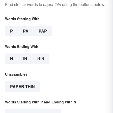
Find similar words to
paper-thin
using the buttons below.
Words Starting With
P
PA
PAP
Words Ending With
N
IN
HIN
Unscrambles
PAPER-THIN
Words Starting With P and Ending With N