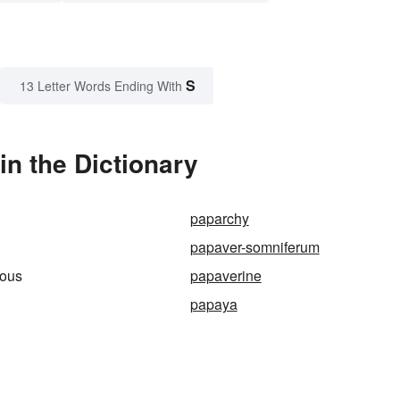
S
13 Letter Words Ending With
n the Dictionary
paparchy
papaver-somniferum
ous
papaverine
papaya