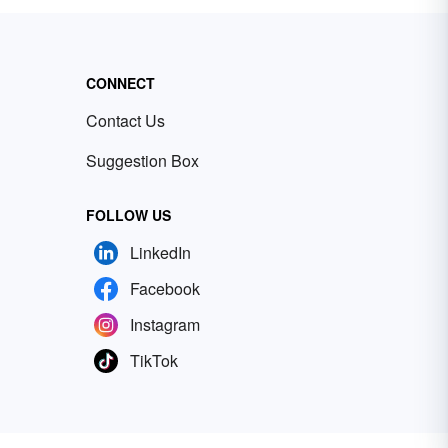
CONNECT
Contact Us
Suggestion Box
FOLLOW US
LinkedIn
Facebook
Instagram
TikTok