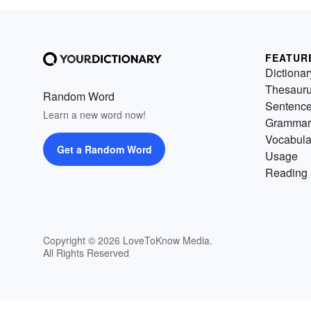
FEATUR
Dictionar
Thesaur
Random Word
Sentenc
Learn a new word now!
Grammar
Vocabula
Get a Random Word
Usage
Reading 
Copyright © 2026 LoveToKnow Media.
All Rights Reserved