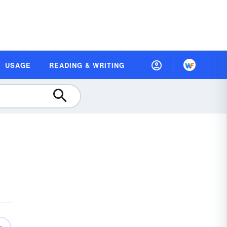
USAGE
READING & WRITING