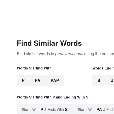
Find Similar Words
Find similar words to
papaveraceous
using the button
Words Starting With
Words Endi
P
PA
PAP
S
U
Words Starting With P and Ending With S
P
S
PA
Starts With
& Ends With
Starts With
& Ends