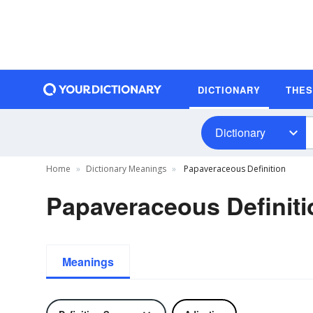
DICTIONARY
THE
Dictionary
Home
Dictionary Meanings
Papaveraceous Definition
Papaveraceous Definiti
Meanings