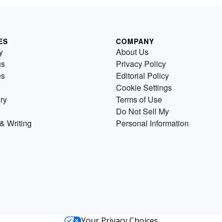
ES
COMPANY
y
About Us
us
Privacy Policy
es
Editorial Policy
Cookie Settings
ry
Terms of Use
Do Not Sell My
& Writing
Personal Information
Your Privacy Choices