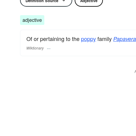
Definition Source
Adjective
adjective
Of or pertaining to the
poppy
family
Papaver
Wiktionary