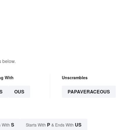
s below.
ng With
Unscrambles
S
OUS
PAPAVERACEOUS
S
P
US
 With
Starts With
& Ends With