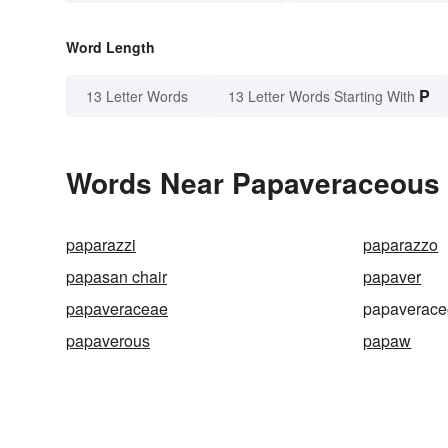
Word Length
P
13 Letter Words
13 Letter Words Starting With
Words Near Papaveraceous i
paparazzi
paparazzo
papasan chair
papaver
papaveraceae
papaverace
papaverous
papaw