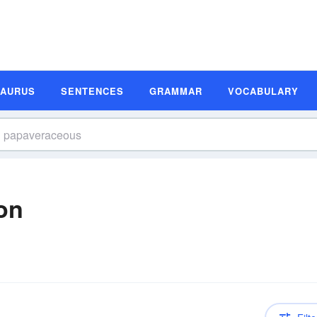
SAURUS
SENTENCES
GRAMMAR
VOCABULARY
on