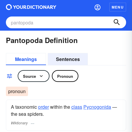
MENU
Pantopoda Definition
Meanings
Sentences
Source
Pronoun
pronoun
A taxonomic
order
within the
class
Pycnogonida
—
the sea spiders.
Wiktionary