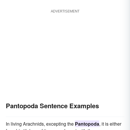
ADVERTISEMENT
Pantopoda Sentence Examples
In living Arachnids, excepting the
Pantopoda
, it is either