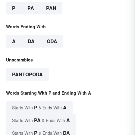
P
PA
PAN
Words Ending With
A
DA
ODA
Unscrambles
PANTOPODA
Words Starting With P and Ending With A
P
A
Starts With
& Ends With
PA
A
Starts With
& Ends With
P
DA
Starts With
& Ends With