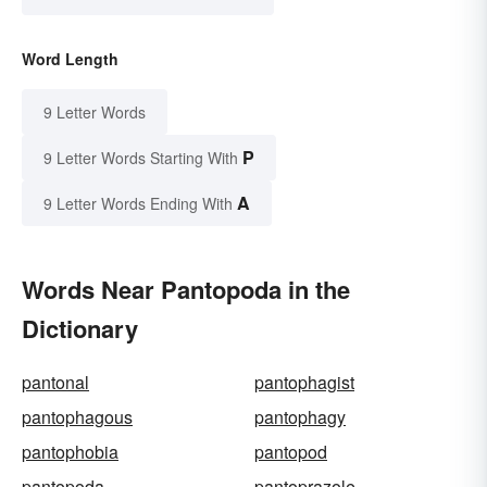
Word Length
9 Letter Words
P
9 Letter Words Starting With
A
9 Letter Words Ending With
Words Near Pantopoda in the
Dictionary
pantonal
pantophagist
pantophagous
pantophagy
pantophobia
pantopod
pantopoda
pantoprazole