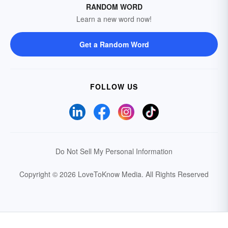
RANDOM WORD
Learn a new word now!
Get a Random Word
FOLLOW US
Do Not Sell My Personal Information
Copyright © 2026 LoveToKnow Media.
All Rights Reserved