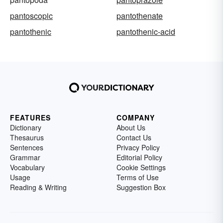
pantoscopic
pantothenate
pantothenic
pantothenic-acid
FEATURES
COMPANY
Dictionary
About Us
Thesaurus
Contact Us
Sentences
Privacy Policy
Grammar
Editorial Policy
Vocabulary
Cookie Settings
Usage
Terms of Use
Reading & Writing
Suggestion Box