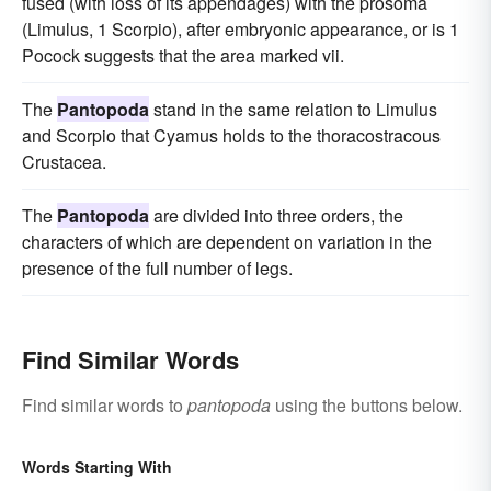
fused (with loss of its appendages) with the prosoma
(Limulus, 1 Scorpio), after embryonic appearance, or is 1
Pocock suggests that the area marked vii.
The
Pantopoda
stand in the same relation to Limulus
and Scorpio that Cyamus holds to the thoracostracous
Crustacea.
The
Pantopoda
are divided into three orders, the
characters of which are dependent on variation in the
presence of the full number of legs.
Find Similar Words
Find similar words to
pantopoda
using the buttons below.
Words Starting With