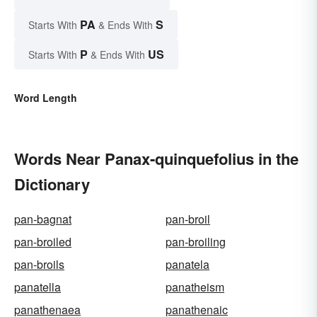
PA
S
Starts With
& Ends With
P
US
Starts With
& Ends With
Word Length
Words Near Panax-quinquefolius in the
Dictionary
pan-bagnat
pan-broil
pan-broiled
pan-broiling
pan-broils
panatela
panatella
panatheism
panathenaea
panathenaic