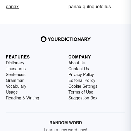
panax
panax-quinquefolius
FEATURES
COMPANY
Dictionary
About Us
Thesaurus
Contact Us
Sentences
Privacy Policy
Grammar
Editorial Policy
Vocabulary
Cookie Settings
Usage
Terms of Use
Reading & Writing
Suggestion Box
RANDOM WORD
Learn a new word now!