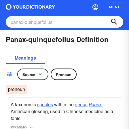
MENU
Panax-quinquefolius Definition
Meanings
Source
Pronoun
pronoun
A taxonomic
species
within the
genus
Panax
—
American ginseng, used in Chinese medicine as a
tonic.
Wiktionary