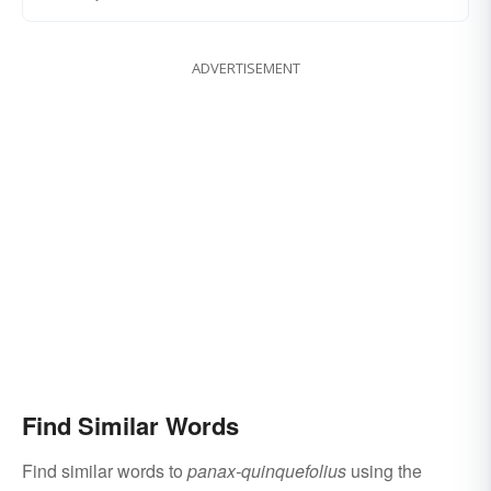
ADVERTISEMENT
Find Similar Words
Find similar words to
panax-quinquefolius
using the