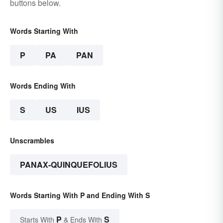
buttons below.
Words Starting With
P
PA
PAN
Words Ending With
S
US
IUS
Unscrambles
PANAX-QUINQUEFOLIUS
Words Starting With P and Ending With S
P
S
Starts With
& Ends With