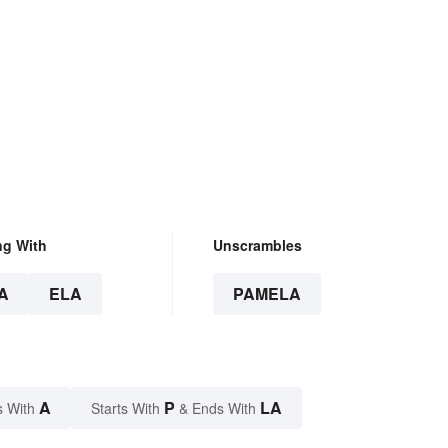
ng With
Unscrambles
A
ELA
PAMELA
A
P
LA
s With
Starts With
& Ends With