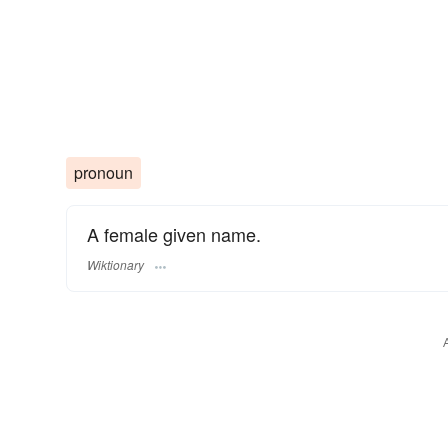
pronoun
A female given name.
Wiktionary