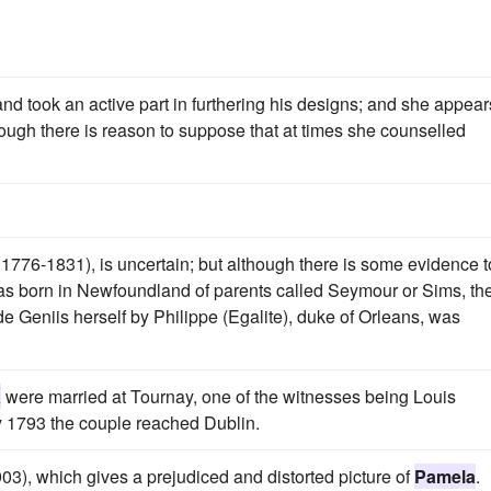
nd took an active part in furthering his designs; and she appear
hough there is reason to suppose that at times she counselled
1776-1831), is uncertain; but although there is some evidence t
s born in Newfoundland of parents called Seymour or Sims, th
 Geniis herself by Philippe (Egalite), duke of Orleans, was
a
were married at Tournay, one of the witnesses being Louis
ry 1793 the couple reached Dublin.
03), which gives a prejudiced and distorted picture of
Pamela
.