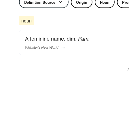
Definition Source
Origin
Noun
Pro
noun
A feminine name: dim.
Pam.
Webster's New World