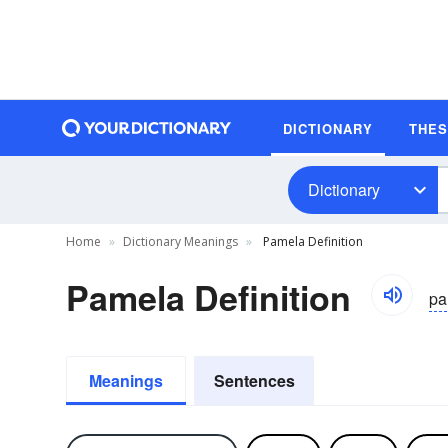
DICTIONARY
THE
Dictionary
Home
Dictionary Meanings
Pamela Definition
Pamela Definition
pa
Meanings
Sentences