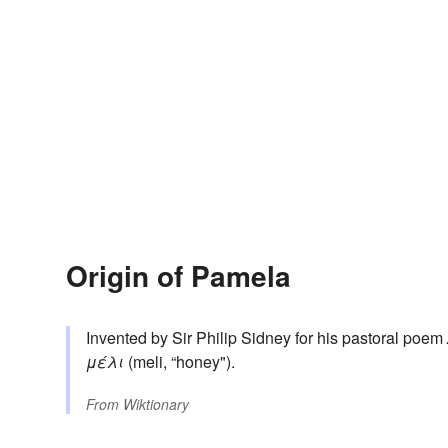
Origin of Pamela
Invented by Sir Philip Sidney for his pastoral poem
μέλι
(meli, “honey").
From
Wiktionary