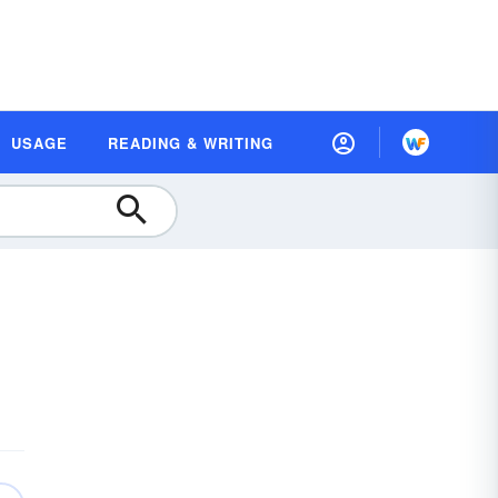
USAGE
READING & WRITING