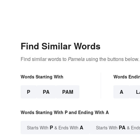
Find Similar Words
Find similar words to
Pamela
using the buttons below.
Words Starting With
Words Endi
P
PA
PAM
A
L
Words Starting With P and Ending With A
P
A
PA
Starts With
& Ends With
Starts With
& End