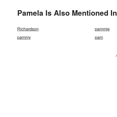
Pamela Is Also Mentioned In
Richardson
pammie
pammy
pam