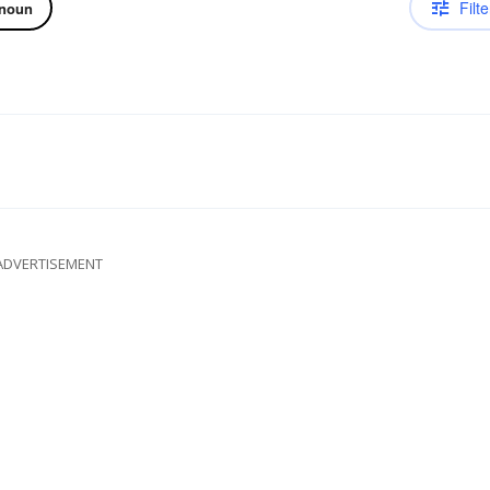
Filte
noun
ADVERTISEMENT