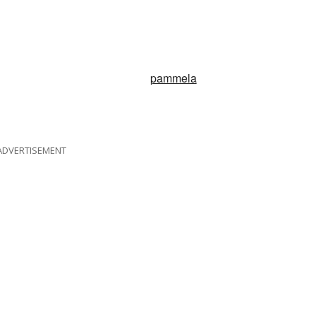
pammela
ADVERTISEMENT