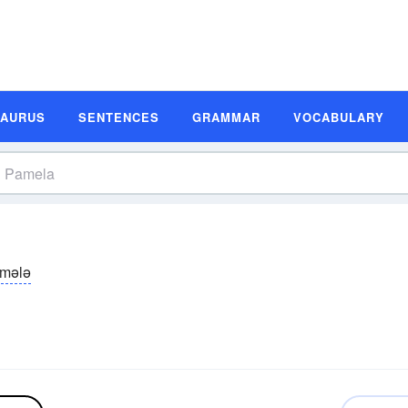
SAURUS
SENTENCES
GRAMMAR
VOCABULARY
mələ