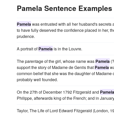
Pamela Sentence Examples
Pamela
was entrusted with all her husband's secrets a
to have fully deserved the confidence placed in her, t
prudence.
A portrait of
Pamela
is in the Louvre.
The parentage of the girl, whose name was
Pamela
(?
support the story of Madame de Geniis that
Pamela
wa
common belief that she was the daughter of Madame de
probably well founded.
On the 27th of December 1792 Fitzgerald and
Pamel
Philippe, afterwards king of the French; and in Janua
Taylor, The Life of Lord Edward Fitzgerald (London, 19