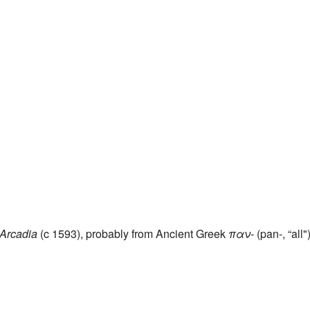
Arcadia
(c 1593), probably from Ancient Greek
παν-
(pan-, “all"