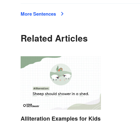
More Sentences
Related Articles
Alliteration Examples for Kids