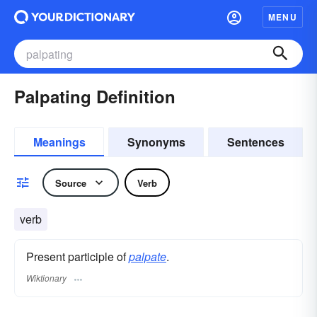
MENU
Palpating Definition
Meanings
Synonyms
Sentences
Source
Verb
verb
Present participle of
palpate
.
Wiktionary