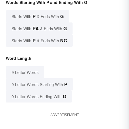
Words Starting With P and Ending With G
P
G
Starts With
& Ends With
PA
G
Starts With
& Ends With
P
NG
Starts With
& Ends With
Word Length
9 Letter Words
P
9 Letter Words Starting With
G
9 Letter Words Ending With
ADVERTISEMENT