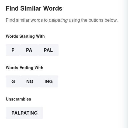
Find Similar Words
Find similar words to
palpating
using the buttons below.
Words Starting With
P
PA
PAL
Words Ending With
G
NG
ING
Unscrambles
PALPATING