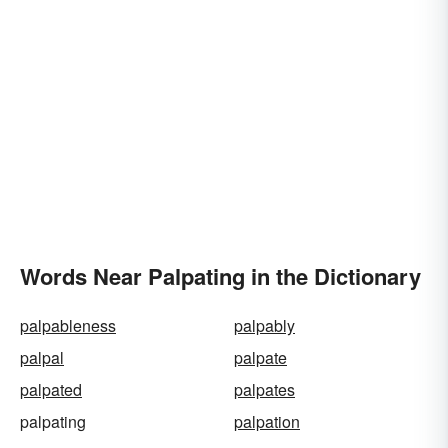
Words Near Palpating in the Dictionary
palpableness
palpably
palpal
palpate
palpated
palpates
palpating
palpation