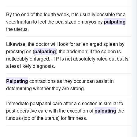
By the end of the fourth week, it is usually possible for a
veterinarian to feel the pea sized embryos by
palpating
the uterus.
Likewise, the doctor will look for an enlarged spleen by
pressing on (
palpating
) the abdomen; if the spleen is
noticeably enlarged, ITP is not absolutely ruled out but is
a less likely diagnosis.
Palpating
contractions as they occur can assist in
determining whether they are strong.
Immediate postpartal care after a c-section is similar to
post-operative care with the exception of
palpating
the
fundus (top of the uterus) for firmness.