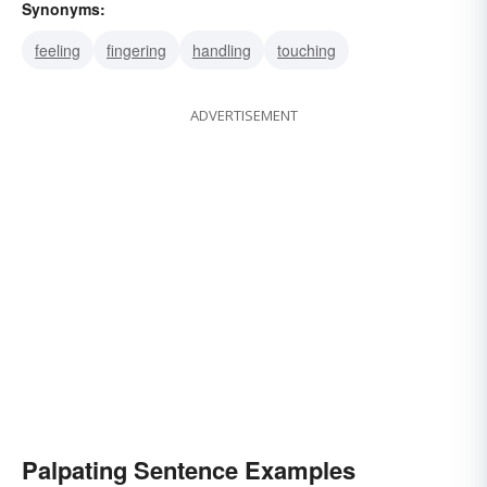
Synonyms:
feeling
fingering
handling
touching
ADVERTISEMENT
Palpating Sentence Examples