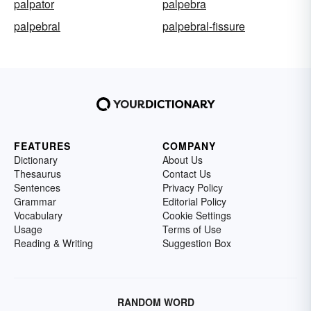
palpator
palpebra
palpebral
palpebral-fissure
FEATURES
COMPANY
Dictionary
About Us
Thesaurus
Contact Us
Sentences
Privacy Policy
Grammar
Editorial Policy
Vocabulary
Cookie Settings
Usage
Terms of Use
Reading & Writing
Suggestion Box
RANDOM WORD