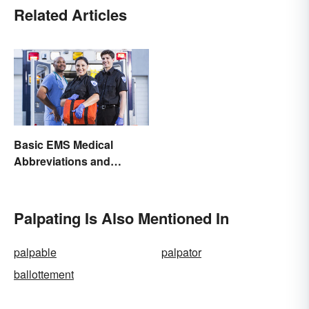
Related Articles
Basic EMS Medical
Abbreviations and
Acronyms
Palpating Is Also Mentioned In
palpable
palpator
ballottement