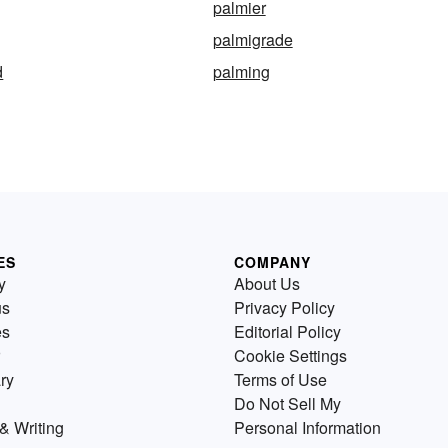
palmier
palmigrade
d
palming
ES
COMPANY
y
About Us
us
Privacy Policy
es
Editorial Policy
Cookie Settings
ry
Terms of Use
Do Not Sell My
& Writing
Personal Information