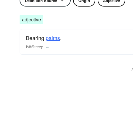
Definition Source
Origin
Adjective
adjective
Bearing
palms
.
Wiktionary