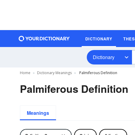
DICTIONARY
THE
Dictionary
Home
Dictionary Meanings
Palmiferous Definition
Palmiferous Definition
Meanings