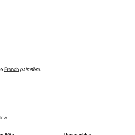
re
French
palmifère
.
low.
ng With
Unscrambles