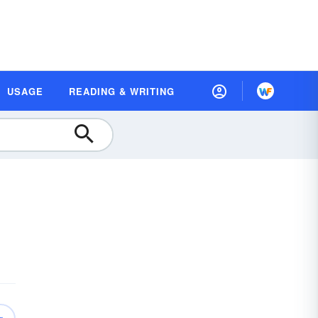
USAGE
READING & WRITING