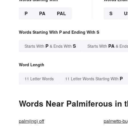
P
PA
PAL
S
U
Words Starting With P and Ending With S
P
S
PA
Starts With
& Ends With
Starts With
& Ends
Word Length
P
11 Letter Words
11 Letter Words Starting With
Words Near Palmiferous in t
palm(ing) off
palmetto-b