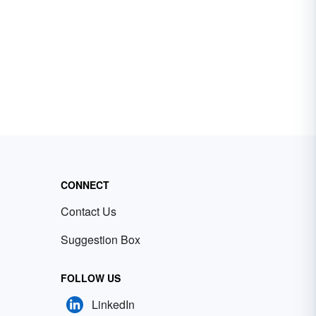
CONNECT
Contact Us
Suggestion Box
FOLLOW US
LinkedIn