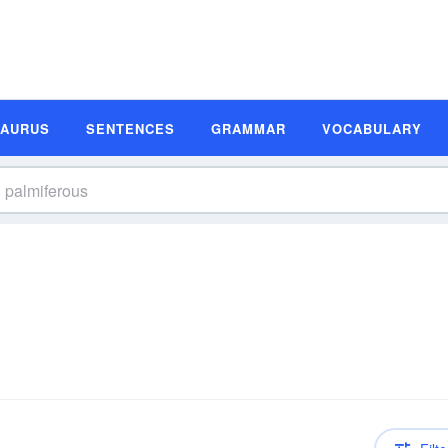
SAURUS
SENTENCES
GRAMMAR
VOCABULARY