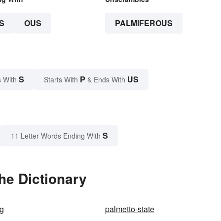
S
OUS
PALMIFEROUS
S
P
US
 With
Starts With
& Ends With
S
11 Letter Words Ending With
he Dictionary
ug
palmetto-state