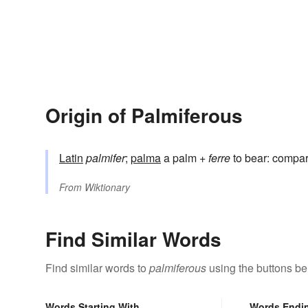
Origin of Palmiferous
Latin
palmifer
;
palma
a palm +
ferre
to bear: compa
From
Wiktionary
Find Similar Words
Find similar words to
palmiferous
using the buttons be
Words Starting With
Words Endi