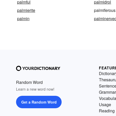
palmful
palmidrol
palmierite
palmiferous
palmin
palminerve
FEATUR
Dictionar
Thesaur
Random Word
Sentenc
Learn a new word now!
Grammar
Vocabula
Get a Random Word
Usage
Reading 