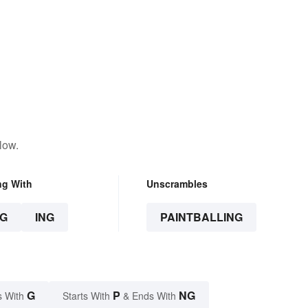
low.
ng With
Unscrambles
G
ING
PAINTBALLING
G
P
NG
s With
Starts With
& Ends With