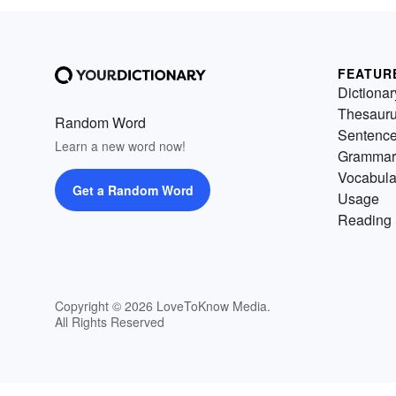
FEATUR
Dictionar
Thesaur
Random Word
Sentenc
Learn a new word now!
Grammar
Vocabula
Get a Random Word
Usage
Reading 
Copyright © 2026 LoveToKnow Media.
All Rights Reserved