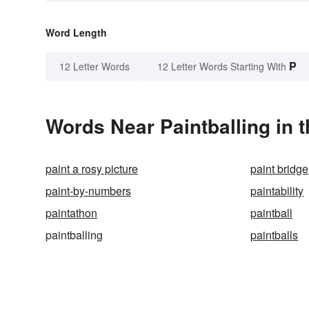
Word Length
P
12 Letter Words
12 Letter Words Starting With
Words Near Paintballing in t
paint a rosy picture
paint bridge
paint-by-numbers
paintability
paintathon
paintball
paintballing
paintballs