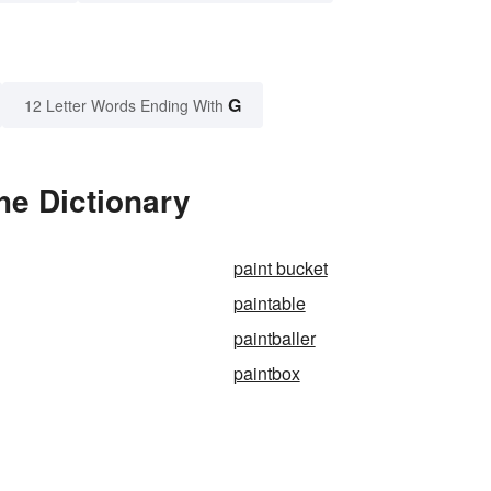
G
12 Letter Words Ending With
he Dictionary
paint bucket
paintable
paintballer
paintbox