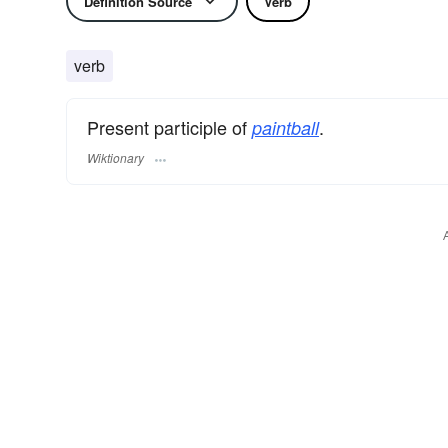
Definition Source
Verb
verb
Present participle of
.
paintball
Wiktionary