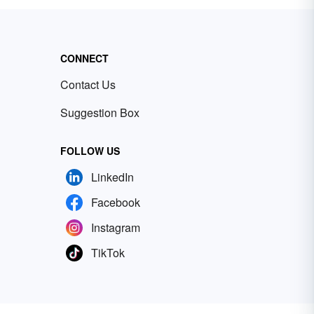
CONNECT
Contact Us
Suggestion Box
FOLLOW US
LinkedIn
Facebook
Instagram
TikTok