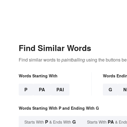
Find Similar Words
Find similar words to
paintballing
using the buttons be
Words Starting With
Words Endi
P
PA
PAI
G
N
Words Starting With P and Ending With G
P
G
PA
Starts With
& Ends With
Starts With
& End