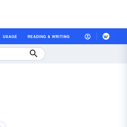
USAGE
READING & WRITING