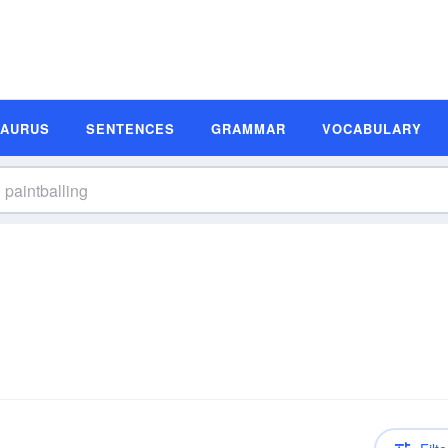
SAURUS
SENTENCES
GRAMMAR
VOCABULARY