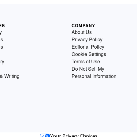
ES
COMPANY
y
About Us
us
Privacy Policy
es
Editorial Policy
Cookie Settings
ry
Terms of Use
Do Not Sell My
& Writing
Personal Information
Your Privacy Choices