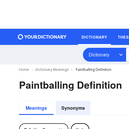
DICTIONARY
THE
Dictionary
Home
Dictionary Meanings
Paintballing Definition
Paintballing Definition
Meanings
Synonyms