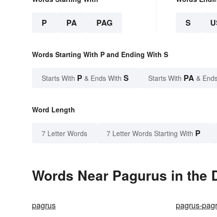
P
PA
PAG
S
U
Words Starting With P and Ending With S
P
S
PA
Starts With
& Ends With
Starts With
& Ends
Word Length
P
7 Letter Words
7 Letter Words Starting With
Words Near Pagurus in the D
pagrus
pagrus-pag