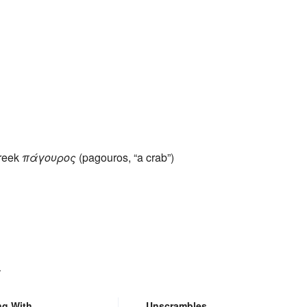
Greek
πάγουρος
(pagouros, “a crab”)
.
ng With
Unscrambles