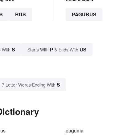
S
RUS
PAGURUS
S
P
US
 With
Starts With
& Ends With
S
7 Letter Words Ending With
ictionary
rus
paguma