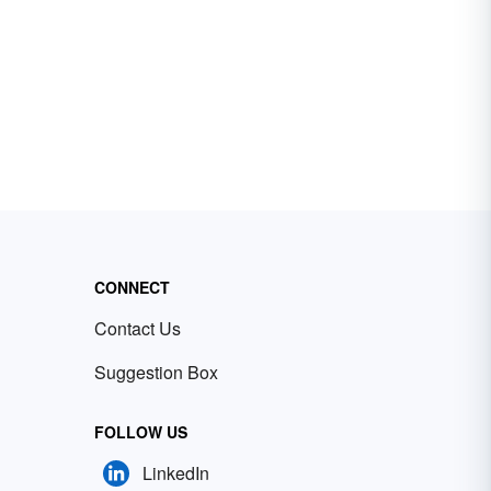
CONNECT
Contact Us
Suggestion Box
FOLLOW US
LinkedIn