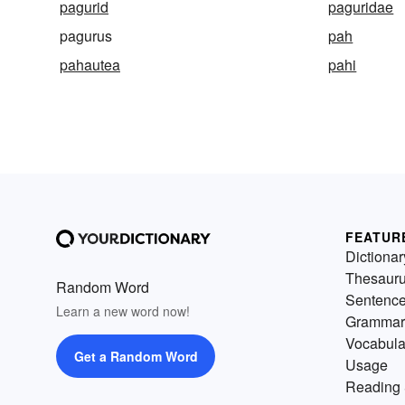
pagurid
paguridae
pagurus
pah
pahautea
pahi
FEATUR
Dictionar
Thesaur
Random Word
Sentenc
Learn a new word now!
Grammar
Vocabula
Get a Random Word
Usage
Reading 