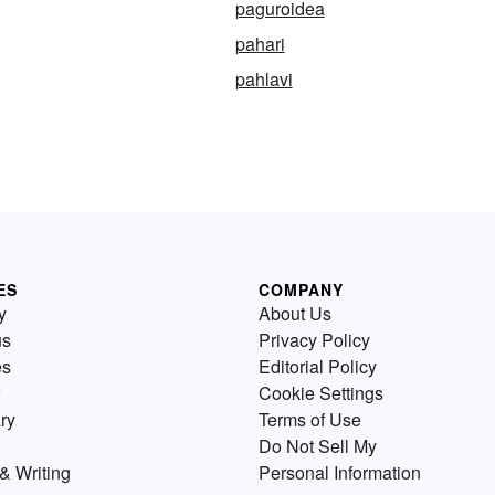
paguroidea
pahari
pahlavi
ES
COMPANY
y
About Us
us
Privacy Policy
es
Editorial Policy
Cookie Settings
ry
Terms of Use
Do Not Sell My
& Writing
Personal Information