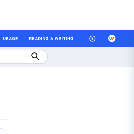
USAGE
READING & WRITING