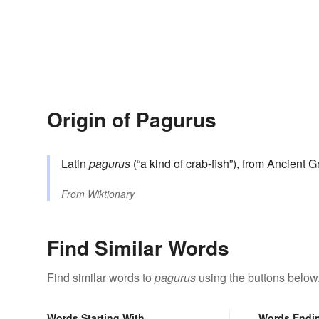
Origin of Pagurus
Latin
pagurus
(“a kind of crab-fish”), from Ancient 
From
Wiktionary
Find Similar Words
Find similar words to
pagurus
using the buttons below
Words Starting With
Words Endi