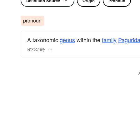
Definition Source
Origin
Pronoun
pronoun
A taxonomic
genus
within the
family
Pagurid
Wiktionary