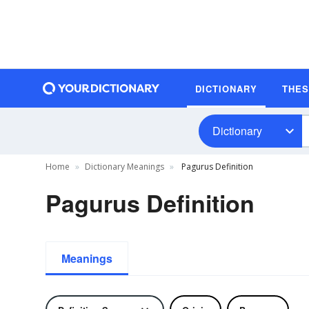
DICTIONARY
THE
Dictionary
Home
Dictionary Meanings
Pagurus Definition
Pagurus Definition
Meanings