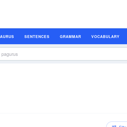
SAURUS
SENTENCES
GRAMMAR
VOCABULARY