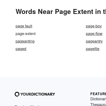
Words Near Page Extent in t
page fault
page-boy
page-extent
page-flow
pageanting
pageantry
paged
pagefile
FEATUR
Dictionar
Thesaur