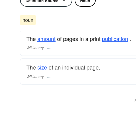
Definition Source
Noun
noun
The
amount
of pages in a print
publication
.
Wiktionary
The
size
of an individual page.
Wiktionary