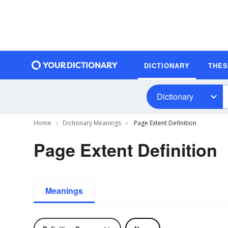
DICTIONARY
THE
Dictionary
Home
Dictionary Meanings
Page Extent Definition
Page Extent Definition
Meanings