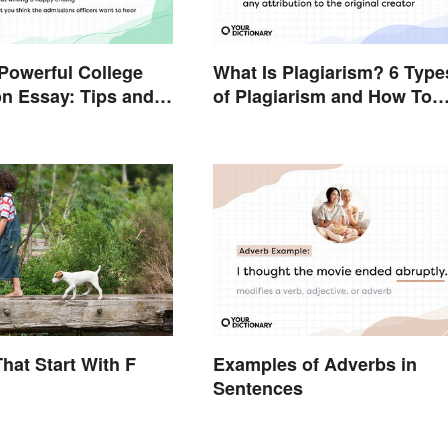
 Powerful College
What Is Plagiarism? 6 Type
on Essay: Tips and
of Plagiarism and How To
Avoid Them
hat Start With F
Examples of Adverbs in
Sentences