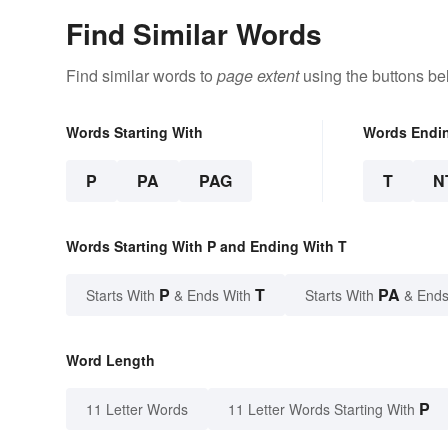
Find Similar Words
Find similar words to
page extent
using the buttons be
Words Starting With
Words Endi
P
PA
PAG
T
N
Words Starting With P and Ending With T
P
T
PA
Starts With
& Ends With
Starts With
& Ends
Word Length
P
11 Letter Words
11 Letter Words Starting With