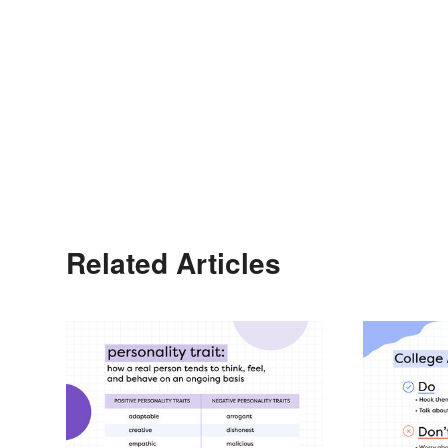
Related Articles