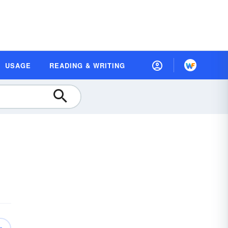
USAGE
READING & WRITING