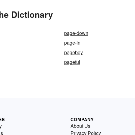
he Dictionary
page-down
page-in
pageboy
pageful
ES
COMPANY
y
About Us
us
Privacy Policy