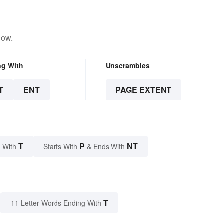
low.
ng With
Unscrambles
T
ENT
PAGE EXTENT
T
P
NT
 With
Starts With
& Ends With
T
11 Letter Words Ending With