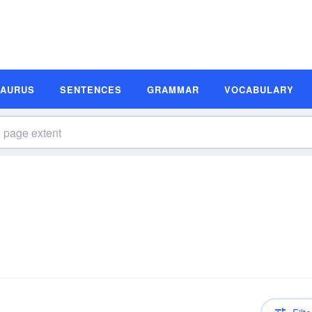
SAURUS
SENTENCES
GRAMMAR
VOCABULARY