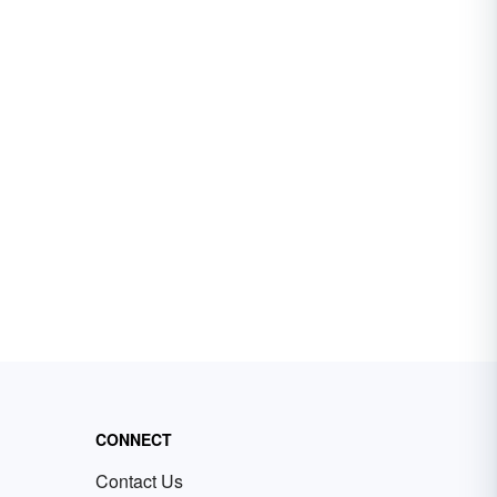
CONNECT
Contact Us