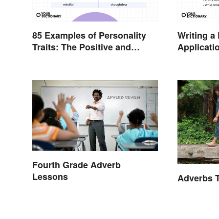
85 Examples of Personality
Writing a
Traits: The Positive and
Applicati
Negative
Examples
Fourth Grade Adverb
Lessons
Adverbs T