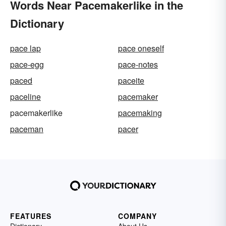
Words Near Pacemakerlike in the
Dictionary
pace lap
pace oneself
pace-egg
pace-notes
paced
paceite
paceline
pacemaker
pacemakerlike
pacemaking
paceman
pacer
FEATURES
COMPANY