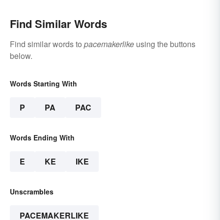
Find Similar Words
Find similar words to
pacemakerlike
using the buttons
below.
Words Starting With
P
PA
PAC
Words Ending With
E
KE
IKE
Unscrambles
PACEMAKERLIKE