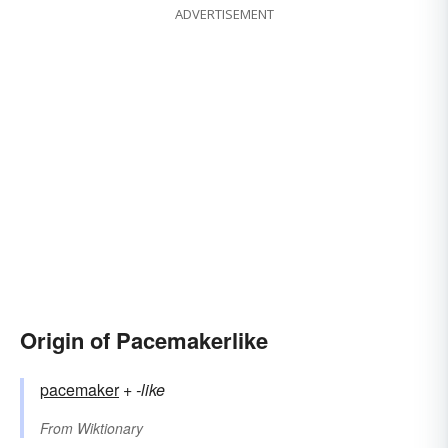
ADVERTISEMENT
Origin of Pacemakerlike
pacemaker
+‎
-like
From
Wiktionary