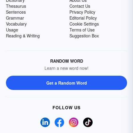
Dictionary
About Us
Thesaurus
Contact Us
Sentences
Privacy Policy
Grammar
Editorial Policy
Vocabulary
Cookie Settings
Usage
Terms of Use
Reading & Writing
Suggestion Box
RANDOM WORD
Learn a new word now!
Get a Random Word
FOLLOW US