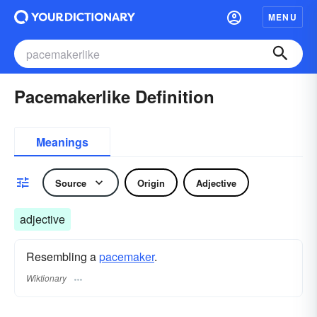
MENU
Pacemakerlike Definition
Meanings
Source
Origin
Adjective
adjective
Resembling a
pacemaker
.
Wiktionary