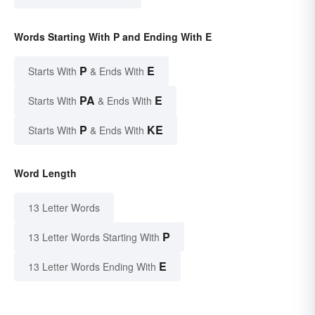
Words Starting With P and Ending With E
P
E
Starts With
& Ends With
PA
E
Starts With
& Ends With
P
KE
Starts With
& Ends With
Word Length
13 Letter Words
P
13 Letter Words Starting With
E
13 Letter Words Ending With