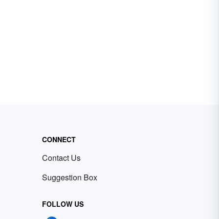
CONNECT
Contact Us
Suggestion Box
FOLLOW US