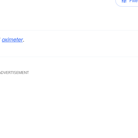
Filte
f
.
oximeter
ADVERTISEMENT