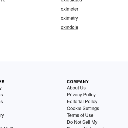
oximeter
oximetry
oxindole
ES
COMPANY
y
About Us
us
Privacy Policy
es
Editorial Policy
Cookie Settings
ry
Terms of Use
Do Not Sell My