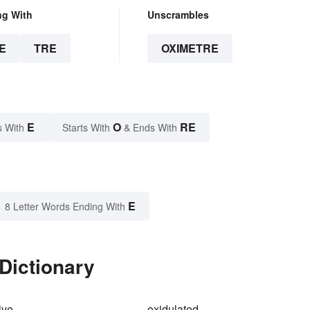
ng With
Unscrambles
E
TRE
OXIMETRE
E
O
RE
s With
Starts With
& Ends With
E
8 Letter Words Ending With
Dictionary
ive
oxidulated