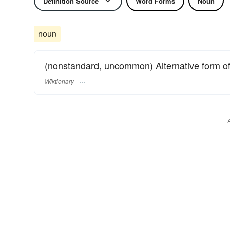
Definition Source
Word Forms
Noun
noun
(nonstandard, uncommon) Alternative form o
Wiktionary