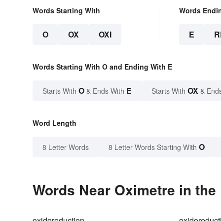
Words Starting With
Words Endi
O
OX
OXI
E
R
Words Starting With O and Ending With E
O
E
OX
Starts With
& Ends With
Starts With
& End
Word Length
O
8 Letter Words
8 Letter Words Starting With
Words Near Oximetre in the 
oxidoreduction
oxidoreduct