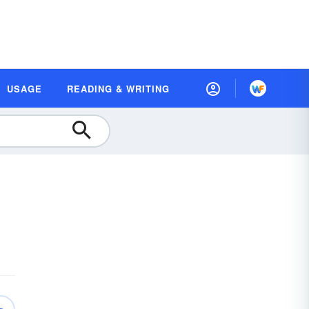
USAGE
READING & WRITING