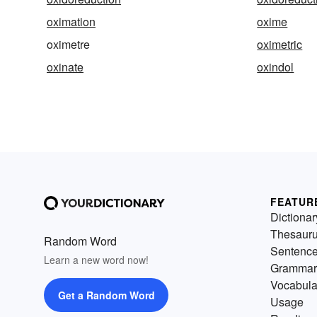
oximation
oxime
oximetre
oximetric
oxinate
oxindol
FEATUR
Dictionar
Thesaur
Random Word
Sentenc
Learn a new word now!
Grammar
Vocabula
Get a Random Word
Usage