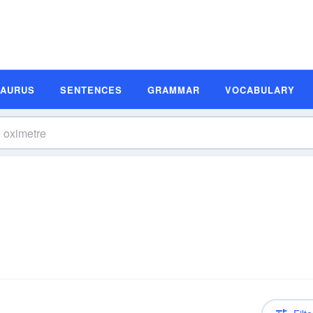
SAURUS
SENTENCES
GRAMMAR
VOCABULARY