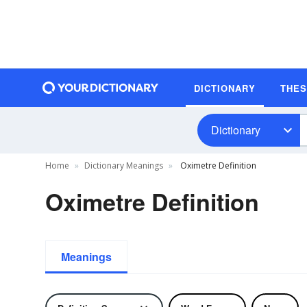
DICTIONARY
THE
Dictionary
Home
Dictionary Meanings
Oximetre Definition
Oximetre Definition
Meanings