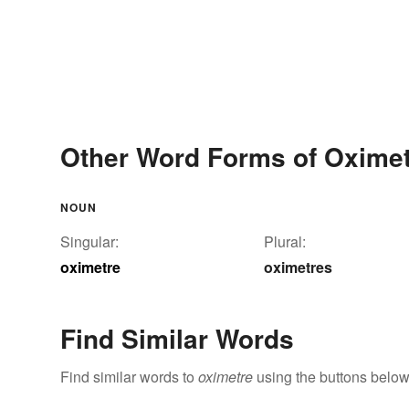
Other Word Forms of Oxime
NOUN
Singular:
Plural:
oximetre
oximetres
Find Similar Words
Find similar words to
oximetre
using the buttons below