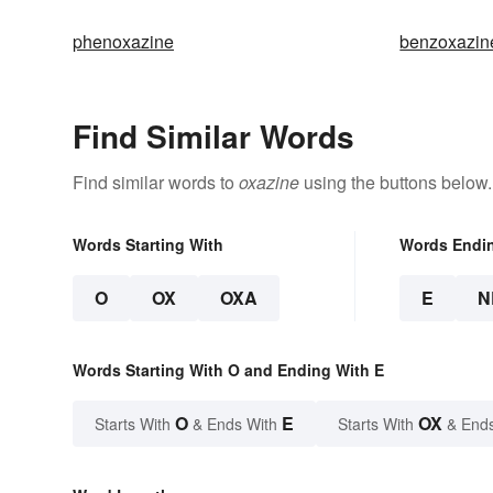
phenoxazine
benzoxazin
Find Similar Words
Find similar words to
oxazine
using the buttons below.
Words Starting With
Words Endi
O
OX
OXA
E
N
Words Starting With O and Ending With E
O
E
OX
Starts With
& Ends With
Starts With
& End