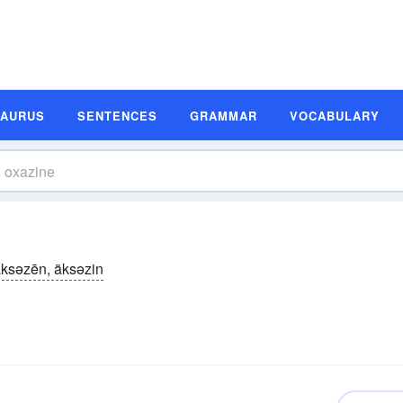
SAURUS
SENTENCES
GRAMMAR
VOCABULARY
ksəzēn, äksəzin