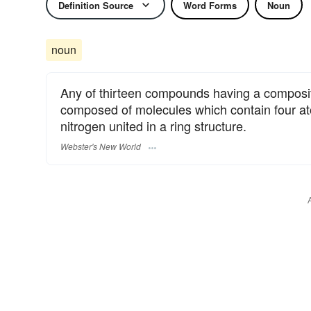
Definition Source
Word Forms
Noun
noun
Any of thirteen compounds having a composit
composed of molecules which contain four a
nitrogen united in a ring structure.
Webster's New World