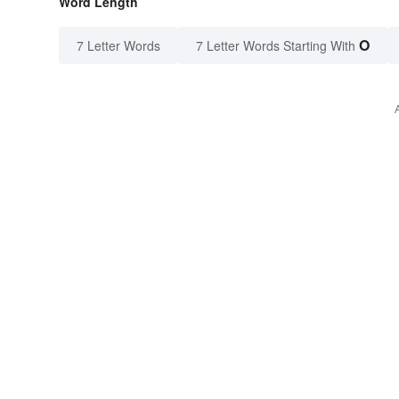
Word Length
O
7 Letter Words
7 Letter Words Starting With