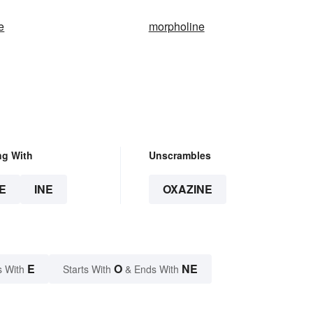
e
morpholine
ng With
Unscrambles
E
INE
OXAZINE
E
O
NE
s With
Starts With
& Ends With