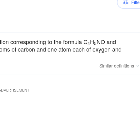
Filte
ion corresponding to the formula C
H
NO and
4
5
toms of carbon and one atom each of oxygen and
Similar
definitions
ADVERTISEMENT