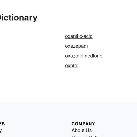
ictionary
oxanilic-acid
oxazepam
oxazolidinedione
oxbird
ES
COMPANY
y
About Us