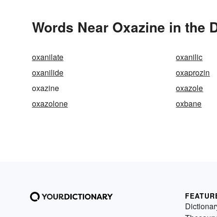
Words Near Oxazine in the D
oxanilate
oxanilic
oxanilide
oxaprozin
oxazine
oxazole
oxazolone
oxbane
FEATUR
Dictionar