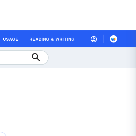
USAGE
READING & WRITING