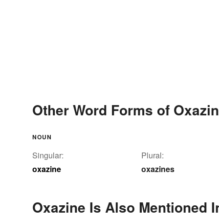
Other Word Forms of Oxazi
NOUN
Singular:
Plural:
oxazine
oxazines
Oxazine Is Also Mentioned I