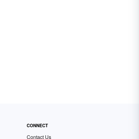
CONNECT
Contact Us