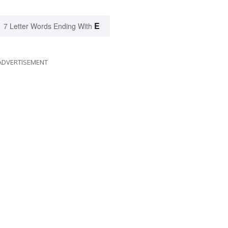
E
7 Letter Words Ending With
ADVERTISEMENT