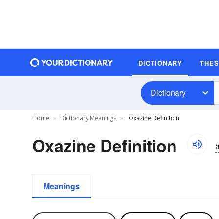
DICTIONARY
THE
Dictionary
Home
Dictionary Meanings
Oxazine Definition
Oxazine Definition
ä
Meanings