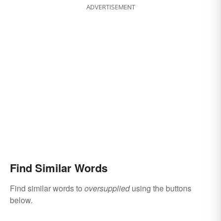
ADVERTISEMENT
Find Similar Words
Find similar words to
oversupplied
using the buttons
below.