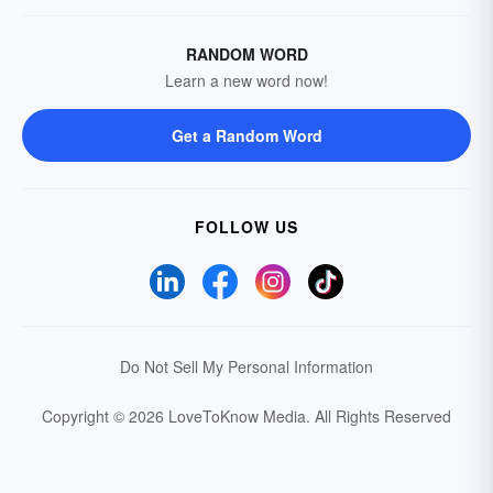
RANDOM WORD
Learn a new word now!
Get a Random Word
FOLLOW US
Do Not Sell My Personal Information
Copyright © 2026 LoveToKnow Media.
All Rights Reserved