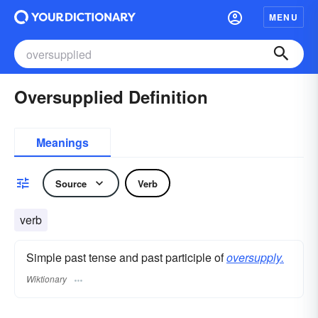
MENU
Oversupplied Definition
Meanings
Source
Verb
verb
Simple past tense and past participle of
oversupply.
Wiktionary