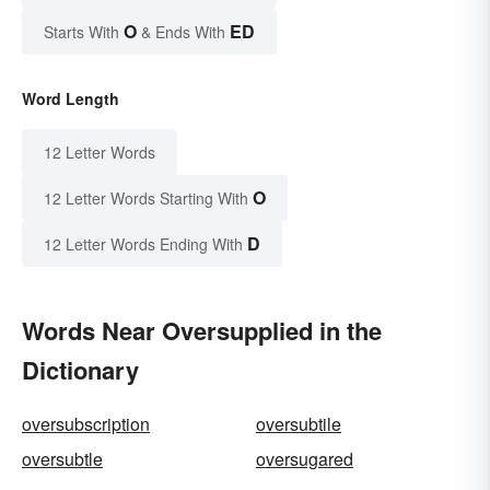
O
ED
Starts With
& Ends With
Word Length
12 Letter Words
O
12 Letter Words Starting With
D
12 Letter Words Ending With
Words Near Oversupplied in the
Dictionary
oversubscription
oversubtile
oversubtle
oversugared