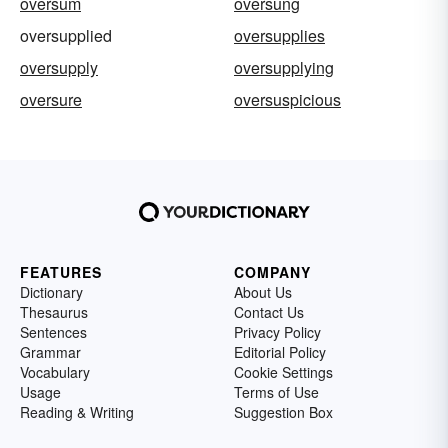
oversum
oversung
oversupplied
oversupplies
oversupply
oversupplying
oversure
oversuspicious
FEATURES
COMPANY
Dictionary
About Us
Thesaurus
Contact Us
Sentences
Privacy Policy
Grammar
Editorial Policy
Vocabulary
Cookie Settings
Usage
Terms of Use
Reading & Writing
Suggestion Box