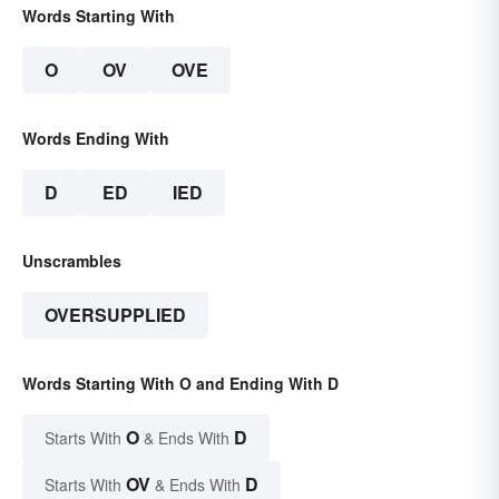
Words Starting With
O
OV
OVE
Words Ending With
D
ED
IED
Unscrambles
OVERSUPPLIED
Words Starting With O and Ending With D
O
D
Starts With
& Ends With
OV
D
Starts With
& Ends With