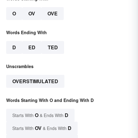
O
OV
OVE
Words Ending With
D
ED
TED
Unscrambles
OVERSTIMULATED
Words Starting With O and Ending With D
O
D
Starts With
& Ends With
OV
D
Starts With
& Ends With