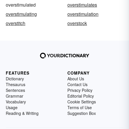
overstimulated
overstimulates
overstimulating
overstimulation
overstitch
overstock
FEATURES
COMPANY
Dictionary
About Us
Thesaurus
Contact Us
Sentences
Privacy Policy
Grammar
Editorial Policy
Vocabulary
Cookie Settings
Usage
Terms of Use
Reading & Writing
Suggestion Box