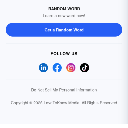
RANDOM WORD
Learn a new word now!
Get a Random Word
FOLLOW US
Do Not Sell My Personal Information
Copyright © 2026 LoveToKnow Media.
All Rights Reserved