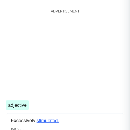
ADVERTISEMENT
adjective
Excessively
stimulated.
Wiktionary