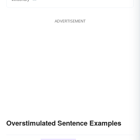
ADVERTISEMENT
Overstimulated Sentence Examples