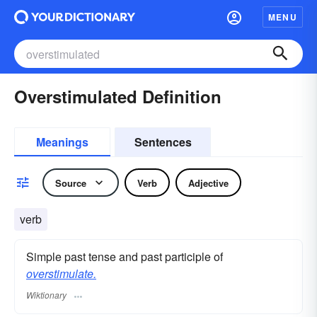
MENU
Overstimulated Definition
Meanings
Sentences
Source
Verb
Adjective
verb
Simple past tense and past participle of
overstimulate.
Wiktionary