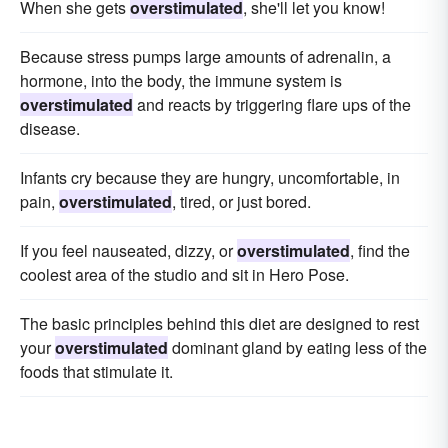
When she gets
overstimulated
, she'll let you know!
Because stress pumps large amounts of adrenalin, a
hormone, into the body, the immune system is
overstimulated
and reacts by triggering flare ups of the
disease.
Infants cry because they are hungry, uncomfortable, in
pain,
overstimulated
, tired, or just bored.
If you feel nauseated, dizzy, or
overstimulated
, find the
coolest area of the studio and sit in Hero Pose.
The basic principles behind this diet are designed to rest
your
overstimulated
dominant gland by eating less of the
foods that stimulate it.