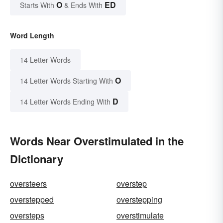
O
ED
Starts With
& Ends With
Word Length
14 Letter Words
O
14 Letter Words Starting With
D
14 Letter Words Ending With
Words Near Overstimulated in the
Dictionary
oversteers
overstep
overstepped
overstepping
oversteps
overstimulate