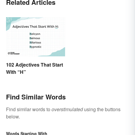
Related Articles
102 Adjectives That Start
With “H”
Find Similar Words
Find similar words to
overstimulated
using the buttons
below.
Words Starting With