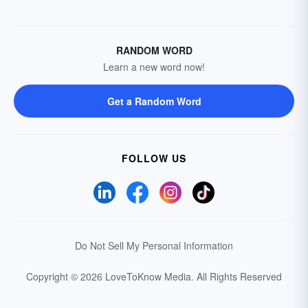
RANDOM WORD
Learn a new word now!
Get a Random Word
FOLLOW US
Do Not Sell My Personal Information
Copyright © 2026 LoveToKnow Media.
All Rights Reserved