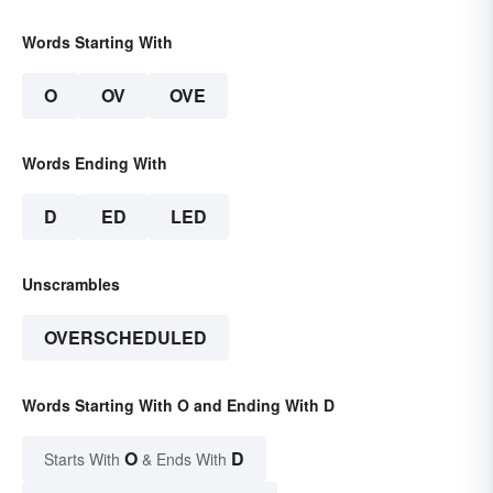
Words Starting With
O
OV
OVE
Words Ending With
D
ED
LED
Unscrambles
OVERSCHEDULED
Words Starting With O and Ending With D
O
D
Starts With
& Ends With