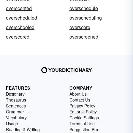
overscented
overschedule
overscheduled
overscheduling
overschooled
overscore
overscored
overscreened
FEATURES
COMPANY
Dictionary
About Us
Thesaurus
Contact Us
Sentences
Privacy Policy
Grammar
Editorial Policy
Vocabulary
Cookie Settings
Usage
Terms of Use
Reading & Writing
Suggestion Box