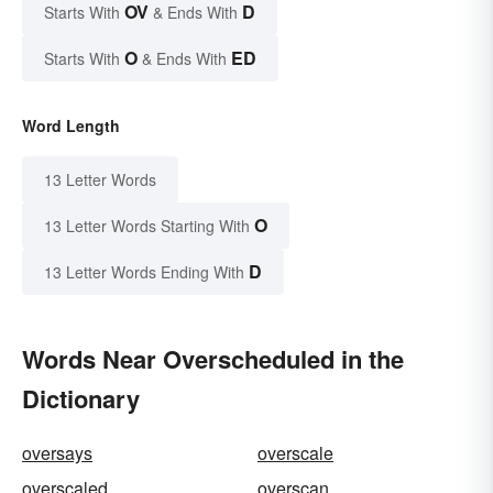
OV
D
Starts With
& Ends With
O
ED
Starts With
& Ends With
Word Length
13 Letter Words
O
13 Letter Words Starting With
D
13 Letter Words Ending With
Words Near Overscheduled in the
Dictionary
oversays
overscale
overscaled
overscan