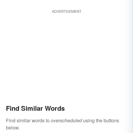
ADVERTISEMENT
Find Similar Words
Find similar words to
overscheduled
using the buttons
below.