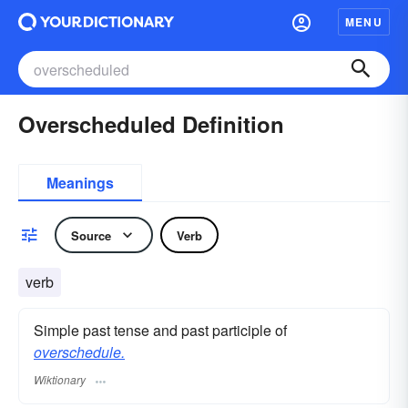
MENU
Overscheduled Definition
Meanings
Source
Verb
verb
Simple past tense and past participle of
overschedule.
Wiktionary