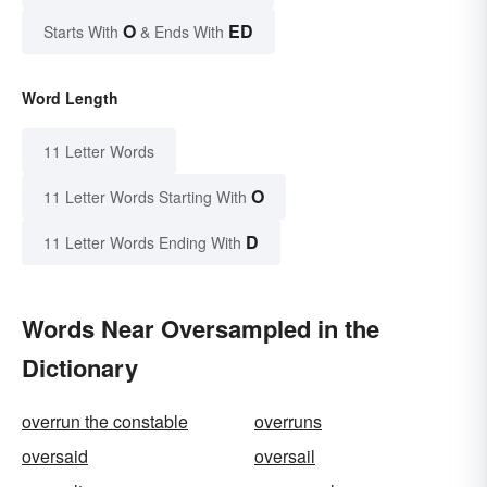
O
ED
Starts With
& Ends With
Word Length
11 Letter Words
O
11 Letter Words Starting With
D
11 Letter Words Ending With
Words Near Oversampled in the
Dictionary
overrun the constable
overruns
oversaid
oversail