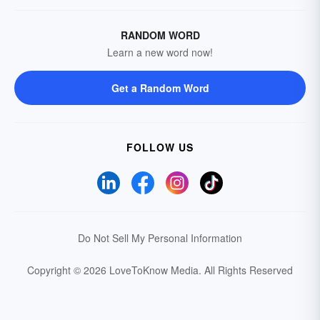
RANDOM WORD
Learn a new word now!
Get a Random Word
FOLLOW US
Do Not Sell My Personal Information
Copyright © 2026 LoveToKnow Media.
All Rights Reserved