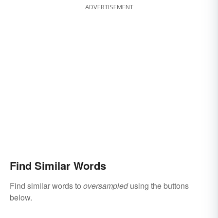
ADVERTISEMENT
Find Similar Words
Find similar words to
oversampled
using the buttons
below.