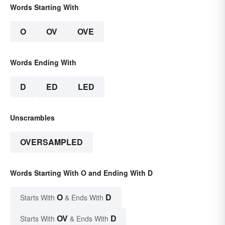
Words Starting With
O
OV
OVE
Words Ending With
D
ED
LED
Unscrambles
OVERSAMPLED
Words Starting With O and Ending With D
O
D
Starts With
& Ends With
OV
D
Starts With
& Ends With