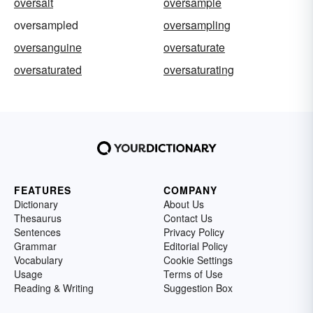
oversalt
oversample
oversampled
oversampling
oversanguine
oversaturate
oversaturated
oversaturating
FEATURES
COMPANY
Dictionary
About Us
Thesaurus
Contact Us
Sentences
Privacy Policy
Grammar
Editorial Policy
Vocabulary
Cookie Settings
Usage
Terms of Use
Reading & Writing
Suggestion Box