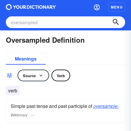
MENU
Oversampled Definition
Meanings
Source
Verb
verb
Simple past tense and past participle of
oversample.
Wiktionary