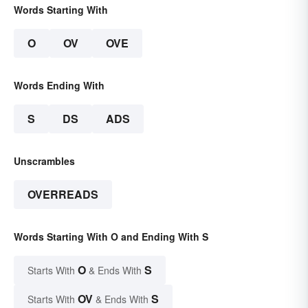
Words Starting With
O
OV
OVE
Words Ending With
S
DS
ADS
Unscrambles
OVERREADS
Words Starting With O and Ending With S
O
S
Starts With
& Ends With
OV
S
Starts With
& Ends With