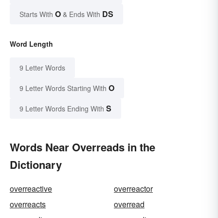
O
DS
Starts With
& Ends With
Word Length
9 Letter Words
O
9 Letter Words Starting With
S
9 Letter Words Ending With
Words Near Overreads in the
Dictionary
overreactive
overreactor
overreacts
overread