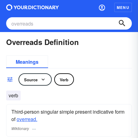
MENU
Overreads Definition
Meanings
Source
Verb
verb
Third-person singular simple present indicative form
of
overread.
Wiktionary