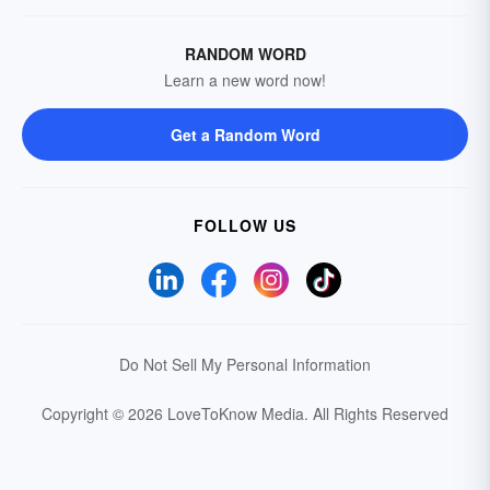
RANDOM WORD
Learn a new word now!
Get a Random Word
FOLLOW US
Do Not Sell My Personal Information
Copyright © 2026 LoveToKnow Media.
All Rights Reserved