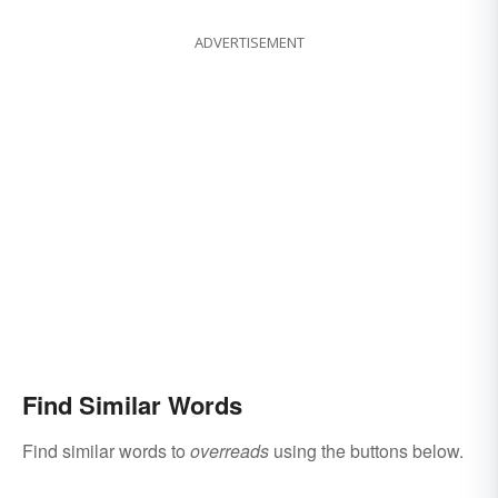
ADVERTISEMENT
Find Similar Words
Find similar words to
overreads
using the buttons below.