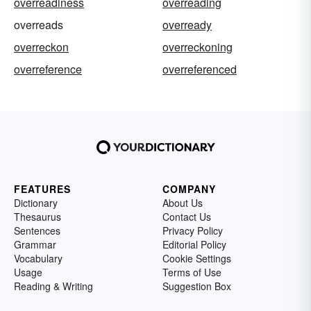
overreadiness
overreading
overreads
overready
overreckon
overreckoning
overreference
overreferenced
FEATURES
COMPANY
Dictionary
About Us
Thesaurus
Contact Us
Sentences
Privacy Policy
Grammar
Editorial Policy
Vocabulary
Cookie Settings
Usage
Terms of Use
Reading & Writing
Suggestion Box