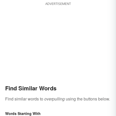
ADVERTISEMENT
Find Similar Words
Find similar words to
overpulling
using the buttons below.
Words Starting With