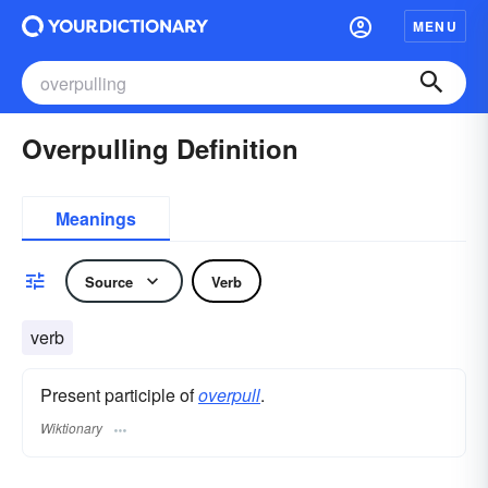
MENU
Overpulling Definition
Meanings
Source
Verb
verb
Present participle of
overpull
.
Wiktionary