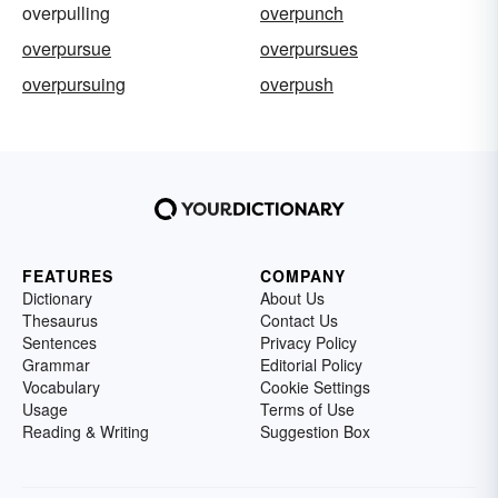
overpulling
overpunch
overpursue
overpursues
overpursuing
overpush
FEATURES
COMPANY
Dictionary
About Us
Thesaurus
Contact Us
Sentences
Privacy Policy
Grammar
Editorial Policy
Vocabulary
Cookie Settings
Usage
Terms of Use
Reading & Writing
Suggestion Box