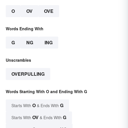
O
OV
OVE
Words Ending With
G
NG
ING
Unscrambles
OVERPULLING
Words Starting With O and Ending With G
O
G
Starts With
& Ends With
OV
G
Starts With
& Ends With