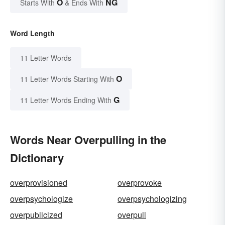
O
NG
Starts With
& Ends With
Word Length
11 Letter Words
O
11 Letter Words Starting With
G
11 Letter Words Ending With
Words Near Overpulling in the
Dictionary
overprovisioned
overprovoke
overpsychologize
overpsychologizing
overpublicized
overpull