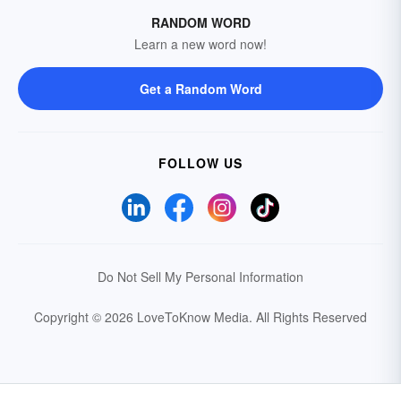
RANDOM WORD
Learn a new word now!
Get a Random Word
FOLLOW US
Do Not Sell My Personal Information
Copyright © 2026 LoveToKnow Media.
All Rights Reserved