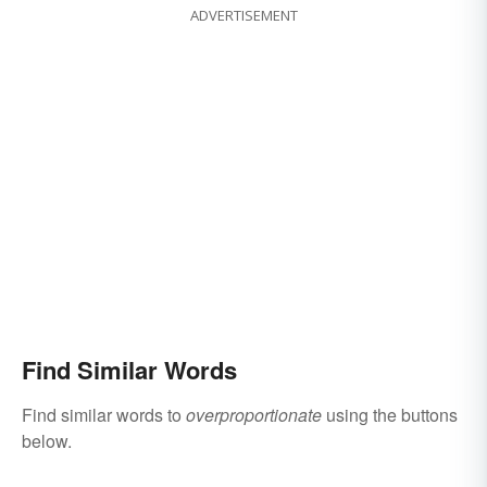
ADVERTISEMENT
Find Similar Words
Find similar words to
overproportionate
using the buttons
below.