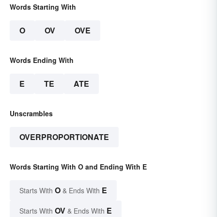
Words Starting With
O
OV
OVE
Words Ending With
E
TE
ATE
Unscrambles
OVERPROPORTIONATE
Words Starting With O and Ending With E
O
E
Starts With
& Ends With
OV
E
Starts With
& Ends With