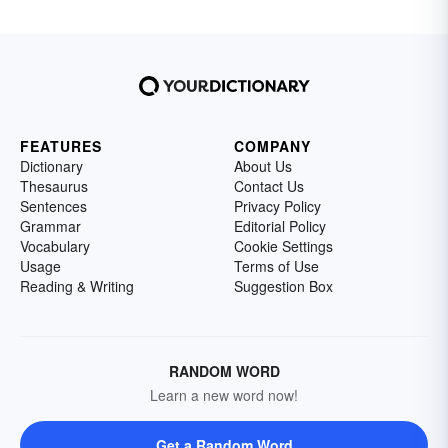
FEATURES
COMPANY
Dictionary
About Us
Thesaurus
Contact Us
Sentences
Privacy Policy
Grammar
Editorial Policy
Vocabulary
Cookie Settings
Usage
Terms of Use
Reading & Writing
Suggestion Box
RANDOM WORD
Learn a new word now!
Get a Random Word