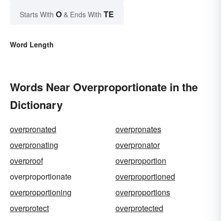
O
TE
Starts With
& Ends With
Word Length
Words Near Overproportionate in the
Dictionary
overpronated
overpronates
overpronating
overpronator
overproof
overproportion
overproportionate
overproportioned
overproportioning
overproportions
overprotect
overprotected