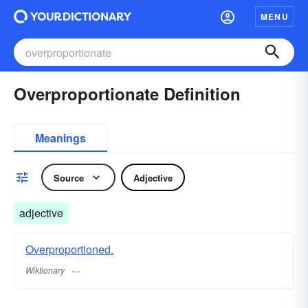
MENU
Overproportionate Definition
Meanings
Source
Adjective
adjective
Overproportioned.
Wiktionary