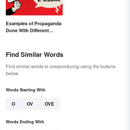
Examples of Propaganda
Done With Different
Tactics
Find Similar Words
Find similar words to
overproducing
using the buttons
below.
Words Starting With
O
OV
OVE
Words Ending With