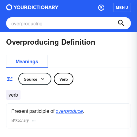
MENU
Overproducing Definition
Meanings
Source
Verb
verb
Present participle of
overproduce
.
Wiktionary