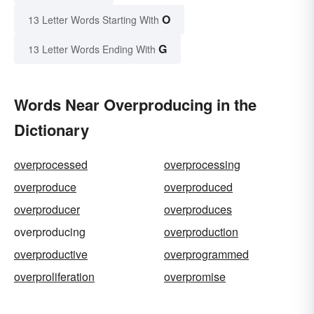
O
13 Letter Words Starting With
G
13 Letter Words Ending With
Words Near Overproducing in the
Dictionary
overprocessed
overprocessing
overproduce
overproduced
overproducer
overproduces
overproducing
overproduction
overproductive
overprogrammed
overproliferation
overpromise