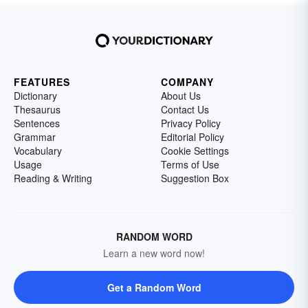
FEATURES
COMPANY
Dictionary
About Us
Thesaurus
Contact Us
Sentences
Privacy Policy
Grammar
Editorial Policy
Vocabulary
Cookie Settings
Usage
Terms of Use
Reading & Writing
Suggestion Box
RANDOM WORD
Learn a new word now!
Get a Random Word