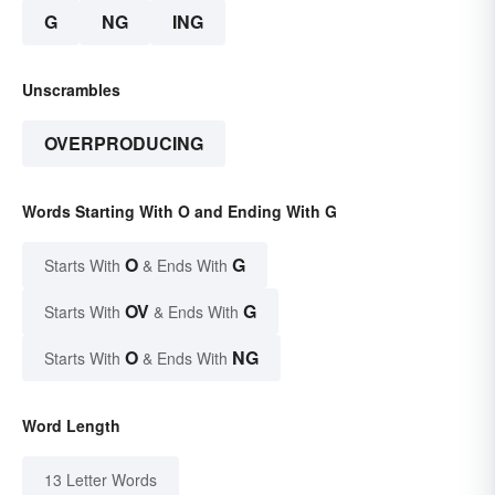
G
NG
ING
Unscrambles
OVERPRODUCING
Words Starting With O and Ending With G
O
G
Starts With
& Ends With
OV
G
Starts With
& Ends With
O
NG
Starts With
& Ends With
Word Length
13 Letter Words