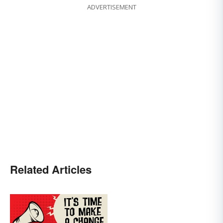
ADVERTISEMENT
Related Articles