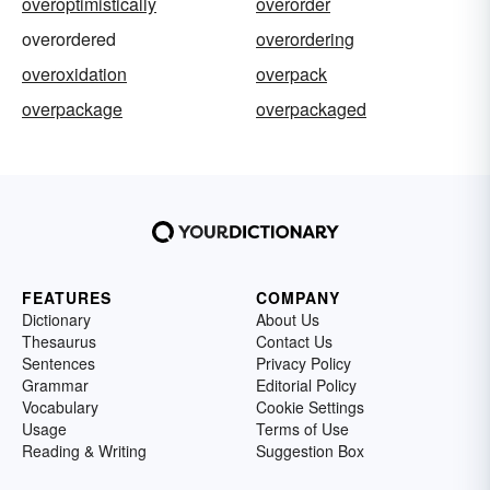
overoptimistically
overorder
overordered
overordering
overoxidation
overpack
overpackage
overpackaged
FEATURES
COMPANY
Dictionary
About Us
Thesaurus
Contact Us
Sentences
Privacy Policy
Grammar
Editorial Policy
Vocabulary
Cookie Settings
Usage
Terms of Use
Reading & Writing
Suggestion Box