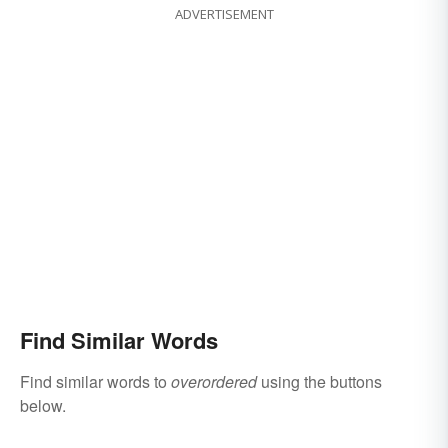
ADVERTISEMENT
Find Similar Words
Find similar words to
overordered
using the buttons
below.