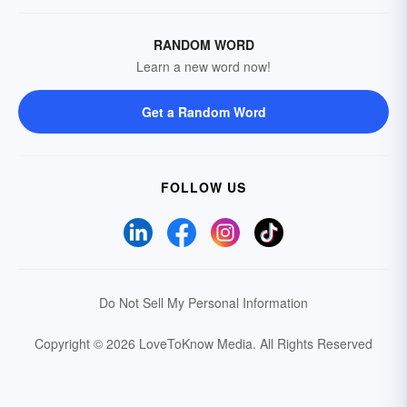
RANDOM WORD
Learn a new word now!
Get a Random Word
FOLLOW US
Do Not Sell My Personal Information
Copyright © 2026 LoveToKnow Media.
All Rights Reserved