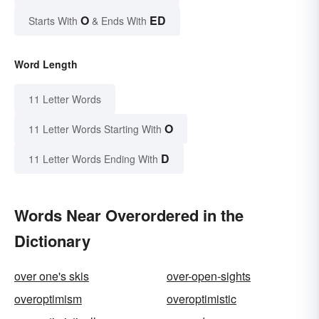
O
ED
Starts With
& Ends With
Word Length
11 Letter Words
O
11 Letter Words Starting With
D
11 Letter Words Ending With
Words Near Overordered in the
Dictionary
over one's skis
over-open-sights
overoptimism
overoptimistic