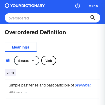
MENU
Overordered Definition
Meanings
Source
Verb
verb
Simple past tense and past participle of
overorder.
Wiktionary