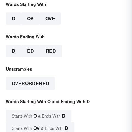
Words Starting With
O
OV
OVE
Words Ending With
D
ED
RED
Unscrambles
OVERORDERED
Words Starting With O and Ending With D
O
D
Starts With
& Ends With
OV
D
Starts With
& Ends With