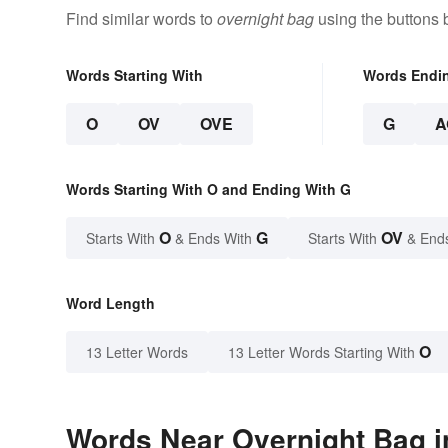
Find similar words to
overnight bag
using the buttons 
Words Starting With
Words Endi
O
OV
OVE
G
A
Words Starting With O and Ending With G
O
G
OV
Starts With
& Ends With
Starts With
& End
Word Length
O
13 Letter Words
13 Letter Words Starting With
Words Near Overnight Bag in