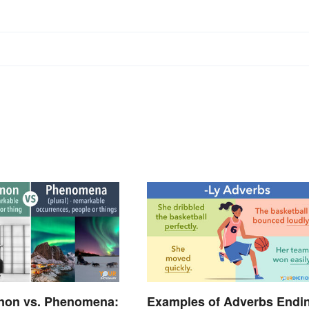
on vs. Phenomena:
Examples of Adverbs Endi