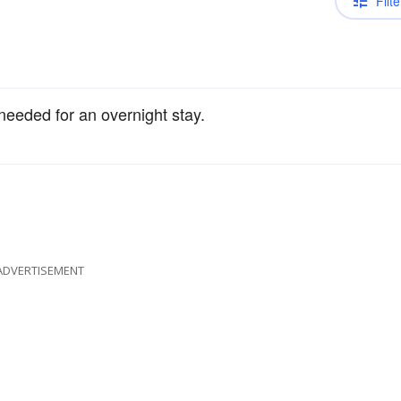
Filte
needed for an overnight stay.
ADVERTISEMENT