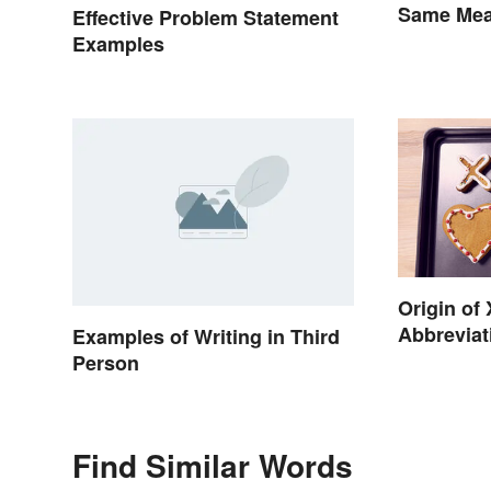
Same Mean
Effective Problem Statement
Quantity
Examples
Origin of
Abbreviat
Examples of Writing in Third
Person
Find Similar Words