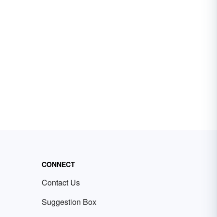
CONNECT
Contact Us
Suggestion Box