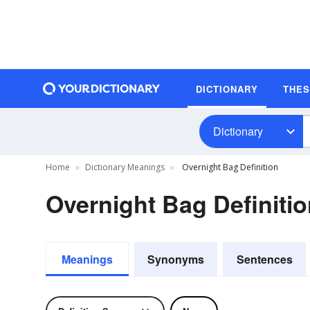
DICTIONARY
THE
Dictionary
Home
Dictionary Meanings
Overnight Bag Definition
Overnight Bag Definiti
Meanings
Synonyms
Sentences