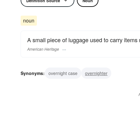
Definition Source
Noun
noun
A small piece of luggage used to carry items 
American Heritage
Synonyms:
overnight case
overnighter