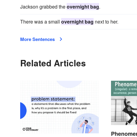
Jackson grabbed the
overnight bag
.
There was a small
overnight bag
next to her.
More Sentences
Related Articles
Phenomen