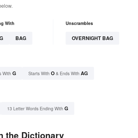
below.
ng With
Unscrambles
G
BAG
OVERNIGHT BAG
G
O
AG
s With
Starts With
& Ends With
G
13 Letter Words Ending With
 the Dictionary