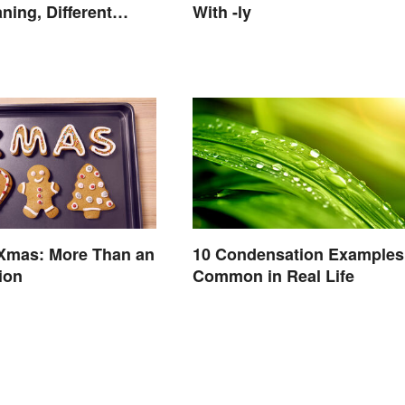
ing, Different
With -ly
 Xmas: More Than an
10 Condensation Examples
ion
Common in Real Life