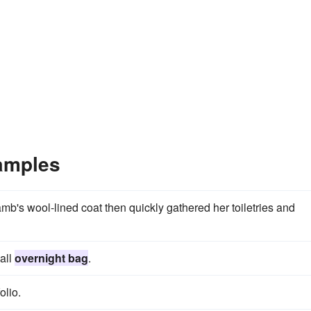
amples
amb's wool-lined coat then quickly gathered her toiletries and
all
overnight bag
.
olio.