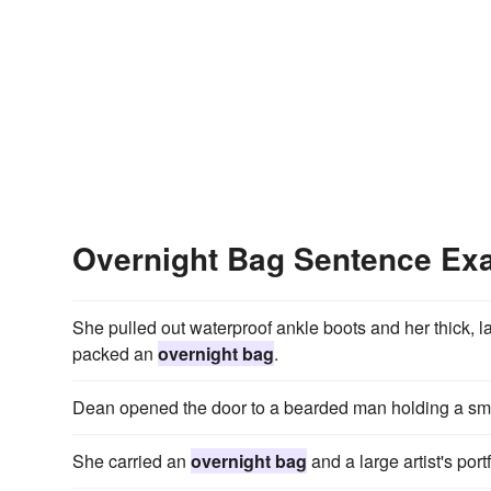
Overnight Bag Sentence Ex
She pulled out waterproof ankle boots and her thick, l
packed an
overnight bag
.
Dean opened the door to a bearded man holding a sm
She carried an
overnight bag
and a large artist's portf