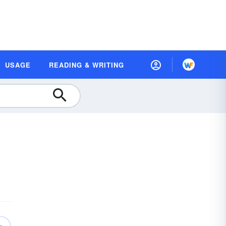
USAGE
READING & WRITING