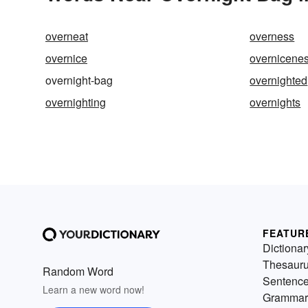
overneat
overness
overnice
overnicene
overnight-bag
overnighted
overnighting
overnights
FEATUR
Dictionar
Thesaur
Random Word
Sentenc
Learn a new word now!
Grammar