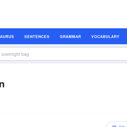
SAURUS
SENTENCES
GRAMMAR
VOCABULARY
on