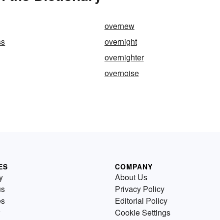
overnew
ss
overnight
overnighter
overnoise
ES
COMPANY
y
About Us
us
Privacy Policy
es
Editorial Policy
Cookie Settings