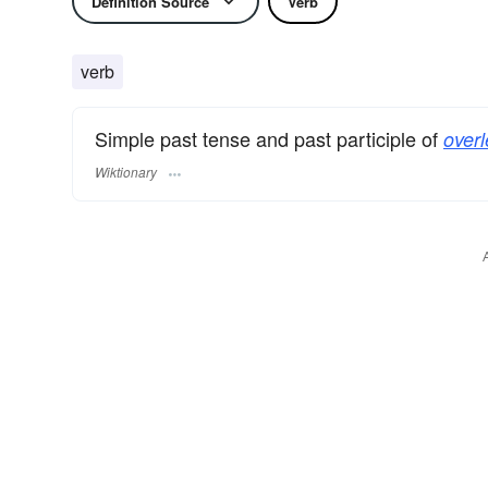
Definition Source
Verb
verb
Simple past tense and past participle of
overl
Wiktionary