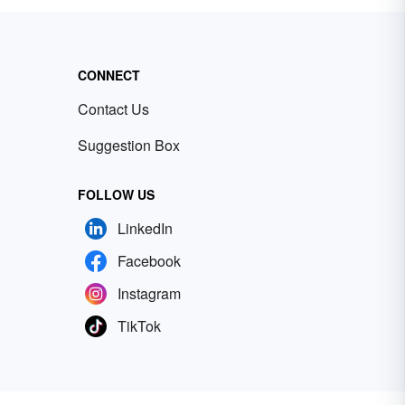
CONNECT
Contact Us
Suggestion Box
FOLLOW US
LinkedIn
Facebook
Instagram
TikTok