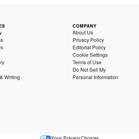
ES
COMPANY
y
About Us
us
Privacy Policy
es
Editorial Policy
Cookie Settings
ry
Terms of Use
Do Not Sell My
& Writing
Personal Information
Your Privacy Choices