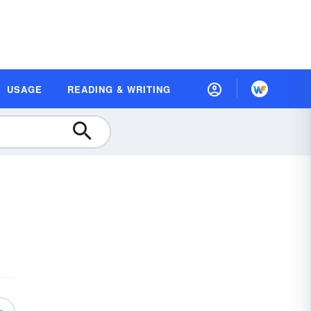
USAGE
READING & WRITING