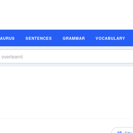
SAURUS
SENTENCES
GRAMMAR
VOCABULARY