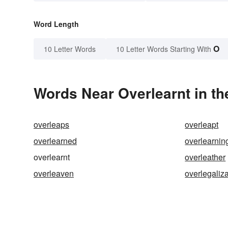
Word Length
O
10 Letter Words
10 Letter Words Starting With
Words Near Overlearnt in th
overleaps
overleapt
overlearned
overlearnin
overlearnt
overleather
overleaven
overlegaliz