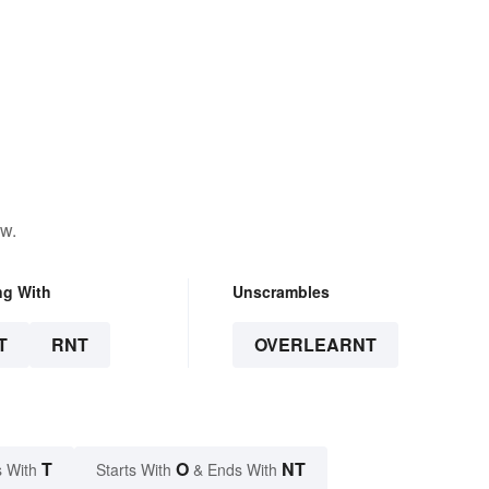
ow.
ng With
Unscrambles
T
RNT
OVERLEARNT
T
O
NT
 With
Starts With
& Ends With