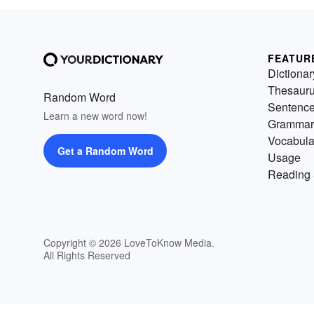
FEATUR
Dictionar
Thesaur
Random Word
Sentenc
Learn a new word now!
Grammar
Vocabula
Get a Random Word
Usage
Reading 
Copyright © 2026 LoveToKnow Media.
All Rights Reserved