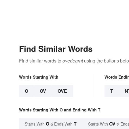
Find Similar Words
Find similar words to
overlearnt
using the buttons bel
Words Starting With
Words Endi
O
OV
OVE
T
N
Words Starting With O and Ending With T
O
T
OV
Starts With
& Ends With
Starts With
& Ends