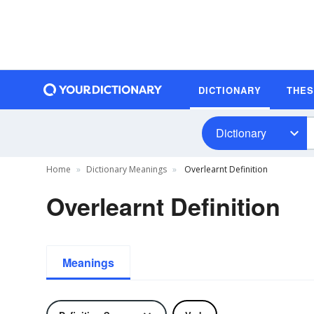
DICTIONARY
THE
Dictionary
Home
Dictionary Meanings
Overlearnt Definition
Overlearnt Definition
Meanings