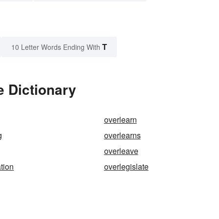
T
10 Letter Words Ending With
e Dictionary
overlearn
g
overlearns
overleave
ation
overlegislate