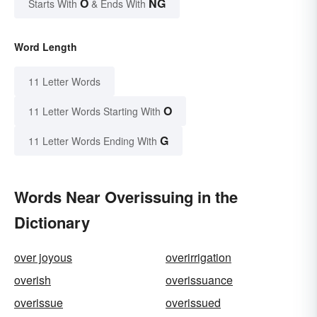
O
NG
Starts With
& Ends With
Word Length
11 Letter Words
O
11 Letter Words Starting With
G
11 Letter Words Ending With
Words Near Overissuing in the
Dictionary
over joyous
overirrigation
overish
overissuance
overissue
overissued