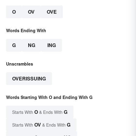
O
OV
OVE
Words Ending With
G
NG
ING
Unscrambles
OVERISSUING
Words Starting With O and Ending With G
O
G
Starts With
& Ends With
OV
G
Starts With
& Ends With