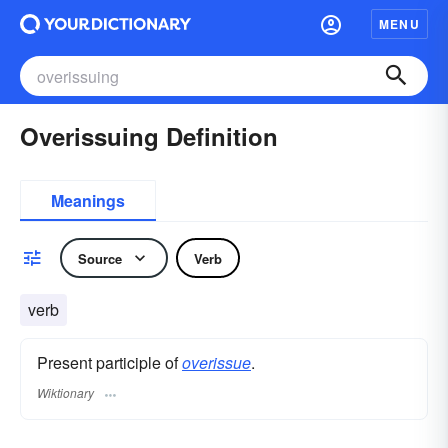
MENU
Overissuing Definition
Meanings
Source
Verb
verb
Present participle of
overissue
.
Wiktionary