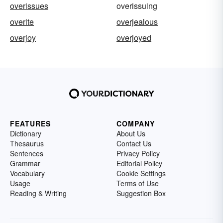
overissues
overissuing
overite
overjealous
overjoy
overjoyed
FEATURES
COMPANY
Dictionary
About Us
Thesaurus
Contact Us
Sentences
Privacy Policy
Grammar
Editorial Policy
Vocabulary
Cookie Settings
Usage
Terms of Use
Reading & Writing
Suggestion Box