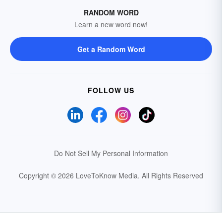
RANDOM WORD
Learn a new word now!
Get a Random Word
FOLLOW US
Do Not Sell My Personal Information
Copyright © 2026 LoveToKnow Media.
All Rights Reserved