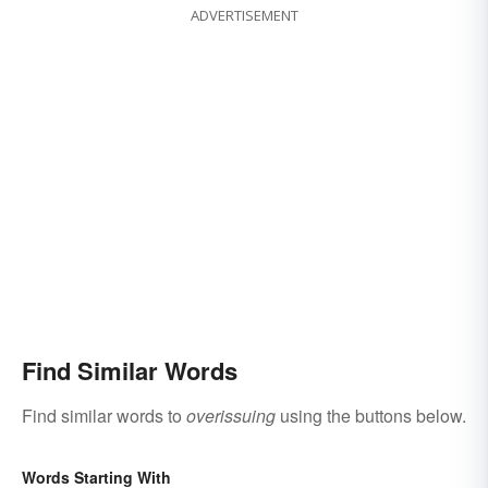
ADVERTISEMENT
Find Similar Words
Find similar words to
overissuing
using the buttons below.
Words Starting With