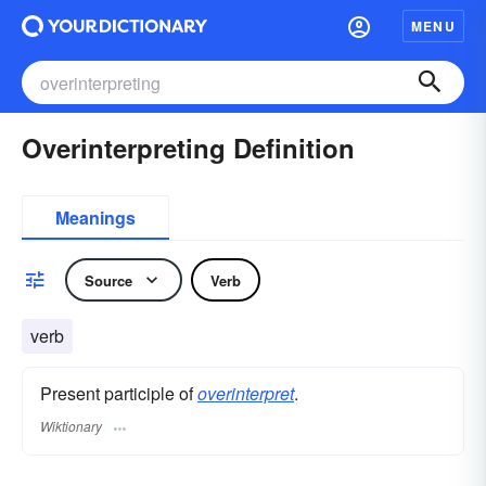
MENU
Overinterpreting Definition
Meanings
Source
Verb
verb
Present participle of
overinterpret
.
Wiktionary