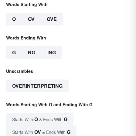
Words Starting With
O
OV
OVE
Words Ending With
G
NG
ING
Unscrambles
OVERINTERPRETING
Words Starting With O and Ending With G
O
G
Starts With
& Ends With
OV
G
Starts With
& Ends With