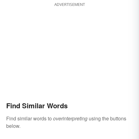
ADVERTISEMENT
Find Similar Words
Find similar words to
overinterpreting
using the buttons
below.