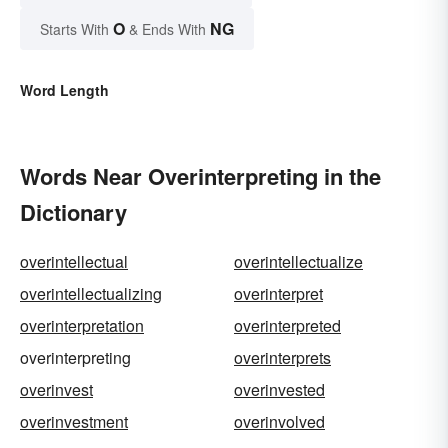
O
NG
Starts With
& Ends With
Word Length
Words Near Overinterpreting in the
Dictionary
overintellectual
overintellectualize
overintellectualizing
overinterpret
overinterpretation
overinterpreted
overinterpreting
overinterprets
overinvest
overinvested
overinvestment
overinvolved