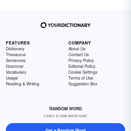
FEATURES
COMPANY
Dictionary
About Us
Thesaurus
Contact Us
Sentences
Privacy Policy
Grammar
Editorial Policy
Vocabulary
Cookie Settings
Usage
Terms of Use
Reading & Writing
Suggestion Box
RANDOM WORD
Learn a new word now!
Get a Random Word