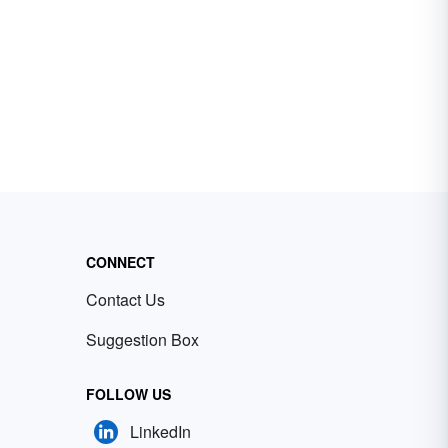
CONNECT
Contact Us
Suggestion Box
FOLLOW US
LinkedIn