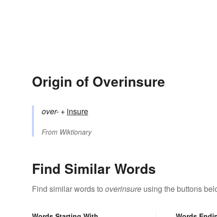
Origin of Overinsure
over-
+‎
insure
From
Wiktionary
Find Similar Words
Find similar words to
overinsure
using the buttons bel
Words Starting With
Words Endi