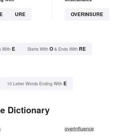
E
URE
OVERINSURE
E
O
RE
s With
Starts With
& Ends With
E
10 Letter Words Ending With
e Dictionary
n
overinfluence