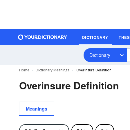
DICTIONARY
THE
Dictionary
Home
Dictionary Meanings
Overinsure Definition
Overinsure Definition
Meanings