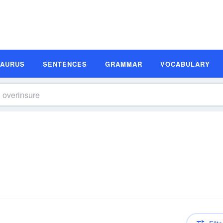
SAURUS
SENTENCES
GRAMMAR
VOCABULARY