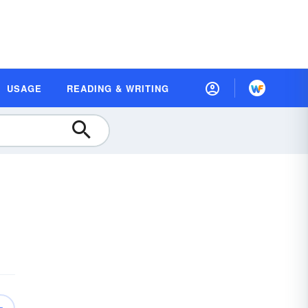
USAGE
READING & WRITING