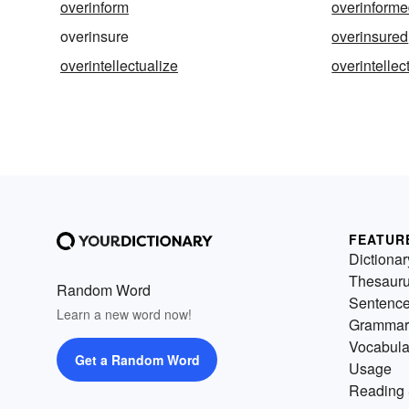
overinform
overinform
overinsure
overinsured
overintellectualize
overintellec
FEATUR
Dictionar
Thesaur
Random Word
Sentenc
Learn a new word now!
Grammar
Vocabula
Get a Random Word
Usage
Reading 