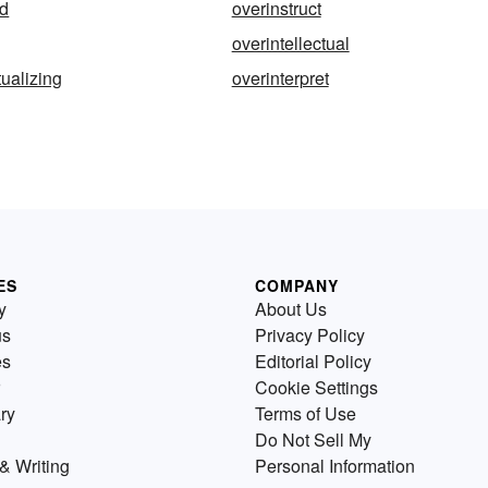
ed
overinstruct
overintellectual
tualizing
overinterpret
ES
COMPANY
y
About Us
us
Privacy Policy
es
Editorial Policy
Cookie Settings
ry
Terms of Use
Do Not Sell My
& Writing
Personal Information