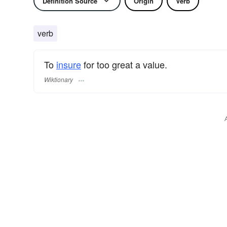
Definition Source
Origin
Verb
verb
To
insure
for too great a value.
Wiktionary