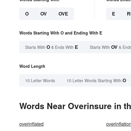
O
OV
OVE
E
R
Words Starting With O and Ending With E
O
E
OV
Starts With
& Ends With
Starts With
& End
Word Length
O
10 Letter Words
10 Letter Words Starting With
Words Near Overinsure in th
overinflated
overinflatio