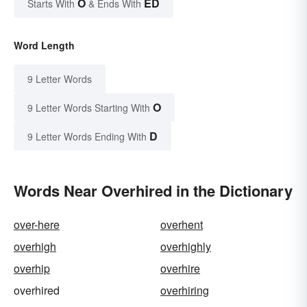
O
ED
Starts With
& Ends With
Word Length
9 Letter Words
O
9 Letter Words Starting With
D
9 Letter Words Ending With
Words Near Overhired in the Dictionary
over-here
overhent
overhigh
overhighly
overhip
overhire
overhired
overhiring