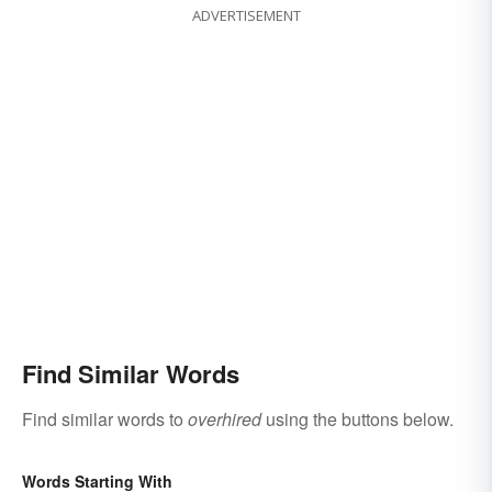
ADVERTISEMENT
Find Similar Words
Find similar words to
overhired
using the buttons below.
Words Starting With