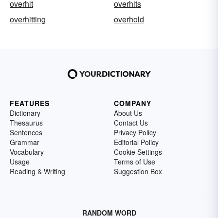
overhit
overhits
overhitting
overhold
FEATURES
COMPANY
Dictionary
About Us
Thesaurus
Contact Us
Sentences
Privacy Policy
Grammar
Editorial Policy
Vocabulary
Cookie Settings
Usage
Terms of Use
Reading & Writing
Suggestion Box
RANDOM WORD