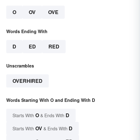
O
OV
OVE
Words Ending With
D
ED
RED
Unscrambles
OVERHIRED
Words Starting With O and Ending With D
O
D
Starts With
& Ends With
OV
D
Starts With
& Ends With