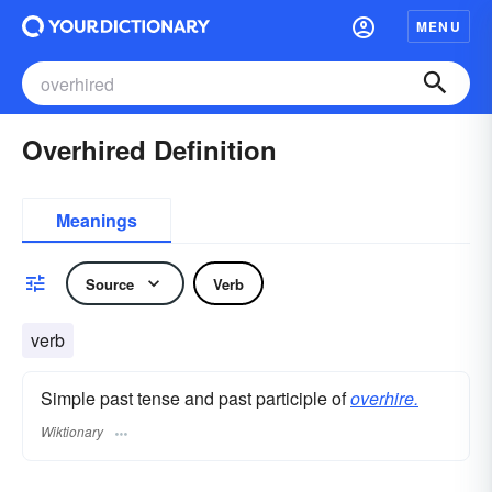
MENU
Overhired Definition
Meanings
Source
Verb
verb
Simple past tense and past participle of
overhire.
Wiktionary