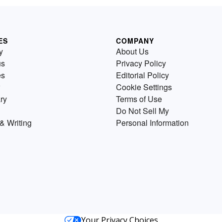
ES
COMPANY
y
About Us
us
Privacy Policy
es
Editorial Policy
Cookie Settings
ry
Terms of Use
Do Not Sell My
& Writing
Personal Information
Your Privacy Choices