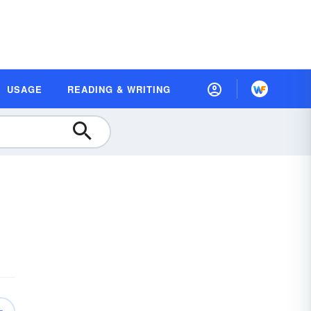
USAGE
READING & WRITING