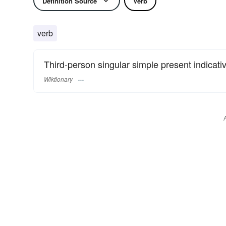
Definition Source
Verb
verb
Third-person singular simple present indicati
Wiktionary