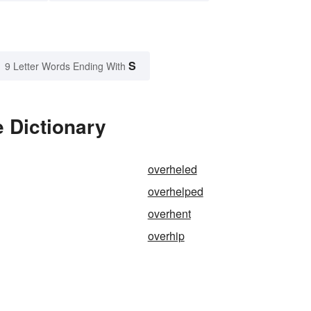
S
9 Letter Words Ending With
 Dictionary
overheled
overhelped
overhent
overhip