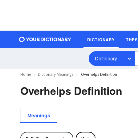
DICTIONARY
THE
Dictionary
Home
Dictionary Meanings
Overhelps Definition
Overhelps Definition
Meanings