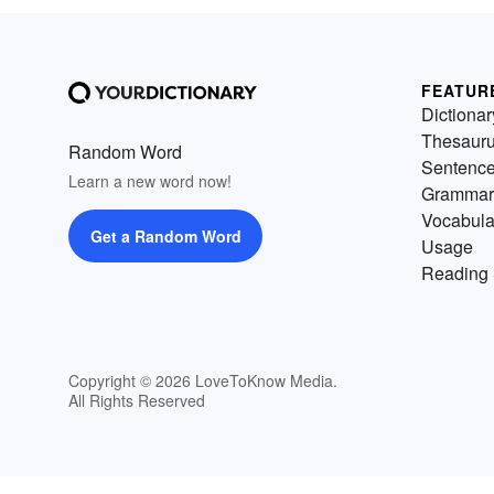
FEATUR
Dictionar
Thesaur
Random Word
Sentenc
Learn a new word now!
Grammar
Vocabula
Get a Random Word
Usage
Reading 
Copyright © 2026 LoveToKnow Media.
All Rights Reserved