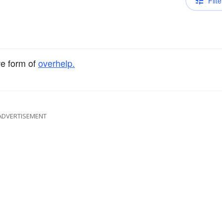
Filte
ve form of
overhelp.
ADVERTISEMENT