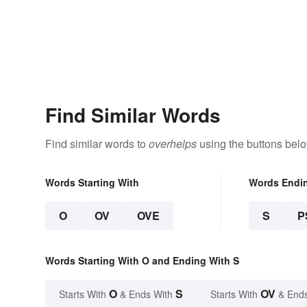
Find Similar Words
Find similar words to
overhelps
using the buttons belo
Words Starting With
Words Endi
O
OV
OVE
S
P
Words Starting With O and Ending With S
O
S
OV
Starts With
& Ends With
Starts With
& End