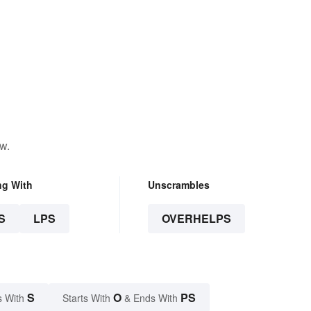
w.
ng With
Unscrambles
S
LPS
OVERHELPS
S
O
PS
s With
Starts With
& Ends With