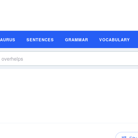
SAURUS
SENTENCES
GRAMMAR
VOCABULARY