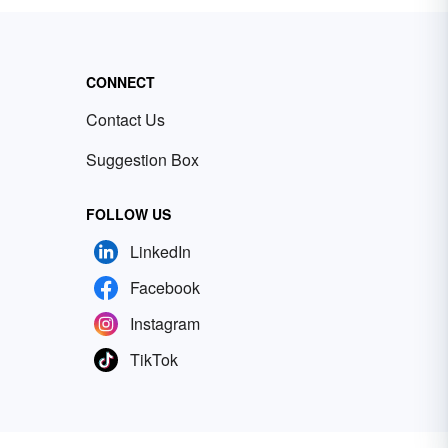
CONNECT
Contact Us
Suggestion Box
FOLLOW US
LinkedIn
Facebook
Instagram
TikTok