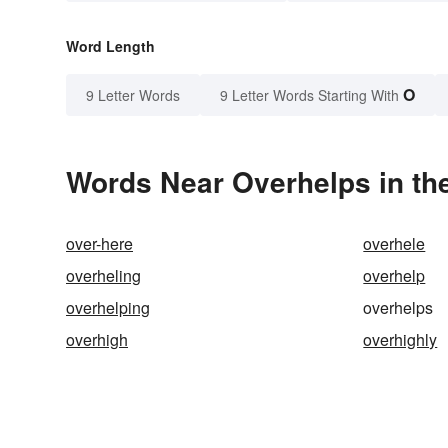
Word Length
O
9 Letter Words
9 Letter Words Starting With
Words Near Overhelps in the
over-here
overhele
overheling
overhelp
overhelping
overhelps
overhigh
overhighly