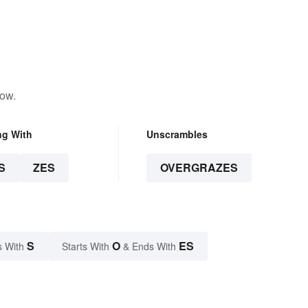
low.
ng With
Unscrambles
S
ZES
OVERGRAZES
S
O
ES
s With
Starts With
& Ends With