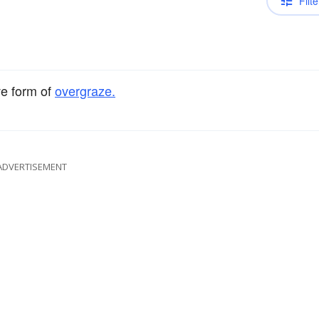
Filte
ve form of
overgraze.
ADVERTISEMENT