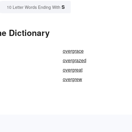
S
10 Letter Words Ending With
e Dictionary
overgrace
overgrazed
overgreat
overgrew