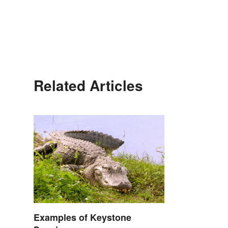
Related Articles
Examples of Keystone