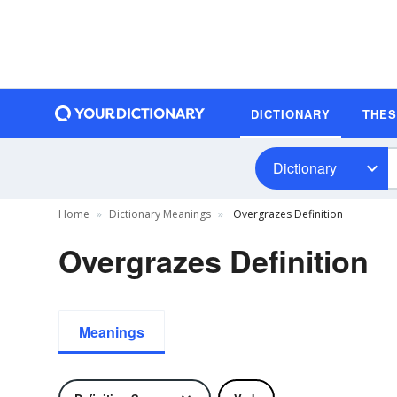
DICTIONARY
THE
Dictionary
Home
Dictionary Meanings
Overgrazes Definition
Overgrazes Definition
Meanings