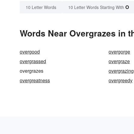
O
10 Letter Words
10 Letter Words Starting With
Words Near Overgrazes in th
overgood
overgorge
overgrassed
overgraze
overgrazes
overgrazing
overgreatness
overgreedy