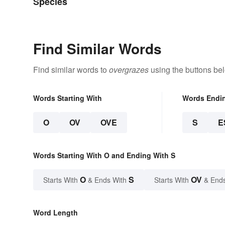
Species
Find Similar Words
Find similar words to
overgrazes
using the buttons be
Words Starting With
Words Endi
O
OV
OVE
S
E
Words Starting With O and Ending With S
O
S
OV
Starts With
& Ends With
Starts With
& End
Word Length