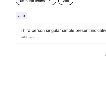
Definition Source
Verb
verb
Third-person singular simple present indicati
Wiktionary