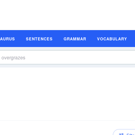
SAURUS
SENTENCES
GRAMMAR
VOCABULARY