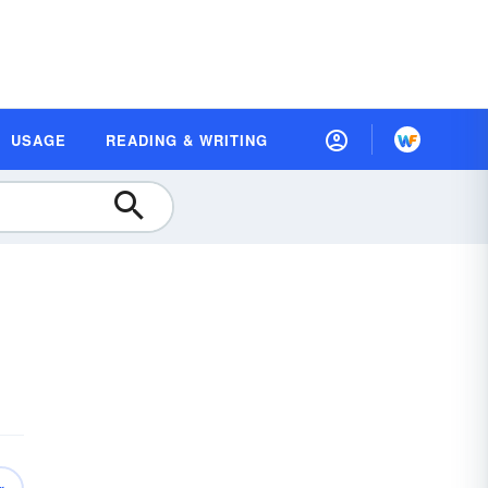
USAGE
READING & WRITING