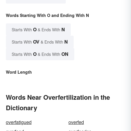
Words Starting With O and Ending With N
O
N
Starts With
& Ends With
OV
N
Starts With
& Ends With
O
ON
Starts With
& Ends With
Word Length
Words Near Overfertilization in the
Dictionary
overfatigued
overfed