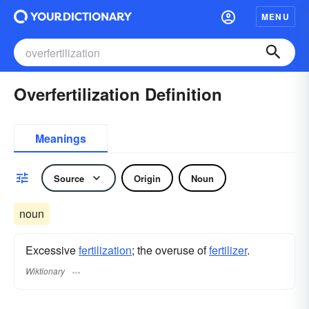
MENU
Overfertilization Definition
Meanings
Source
Origin
Noun
noun
Excessive
fertilization
; the overuse of
fertilizer
.
Wiktionary