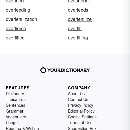
overfeed
overfeeder
overfeeding
overfeeds
overfertilization
overfertilize
overfierce
overfill
overfilled
overfilling
FEATURES
COMPANY
Dictionary
About Us
Thesaurus
Contact Us
Sentences
Privacy Policy
Grammar
Editorial Policy
Vocabulary
Cookie Settings
Usage
Terms of Use
Reading & Writing
Suggestion Box