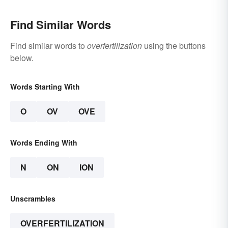
Find Similar Words
Find similar words to
overfertilization
using the buttons
below.
Words Starting With
O
OV
OVE
Words Ending With
N
ON
ION
Unscrambles
OVERFERTILIZATION