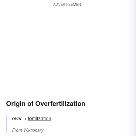
ADVERTISEMENT
Origin of Overfertilization
over-
+‎
fertilization
From
Wiktionary