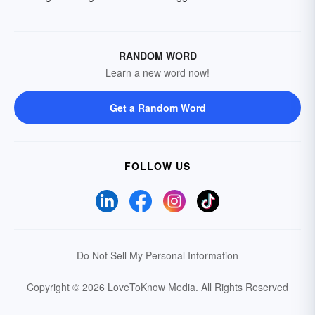
RANDOM WORD
Learn a new word now!
Get a Random Word
FOLLOW US
Do Not Sell My Personal Information
Copyright © 2026 LoveToKnow Media.
All Rights Reserved