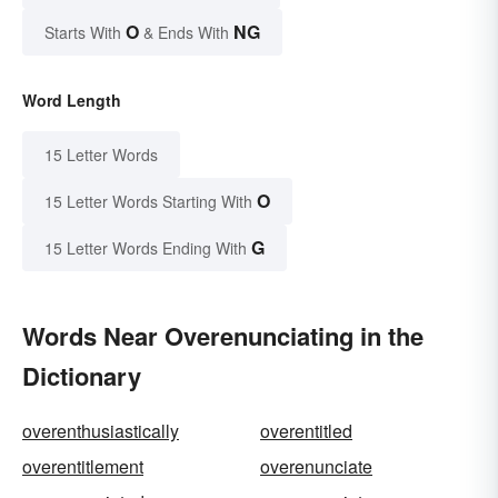
O
NG
Starts With
& Ends With
Word Length
15 Letter Words
O
15 Letter Words Starting With
G
15 Letter Words Ending With
Words Near Overenunciating in the
Dictionary
overenthusiastically
overentitled
overentitlement
overenunciate