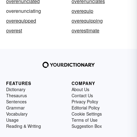
overenunciated
overenunciates
overenunciating
overequip
overequipped
overequipping
overest
overestimate
FEATURES
COMPANY
Dictionary
About Us
Thesaurus
Contact Us
Sentences
Privacy Policy
Grammar
Editorial Policy
Vocabulary
Cookie Settings
Usage
Terms of Use
Reading & Writing
Suggestion Box