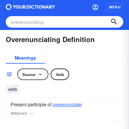
MENU
Overenunciating Definition
Meanings
Source
Verb
verb
Present participle of
overenunciate
.
Wiktionary