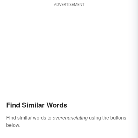
ADVERTISEMENT
Find Similar Words
Find similar words to
overenunciating
using the buttons
below.