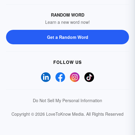
RANDOM WORD
Learn a new word now!
Get a Random Word
FOLLOW US
Do Not Sell My Personal Information
Copyright © 2026 LoveToKnow Media.
All Rights Reserved