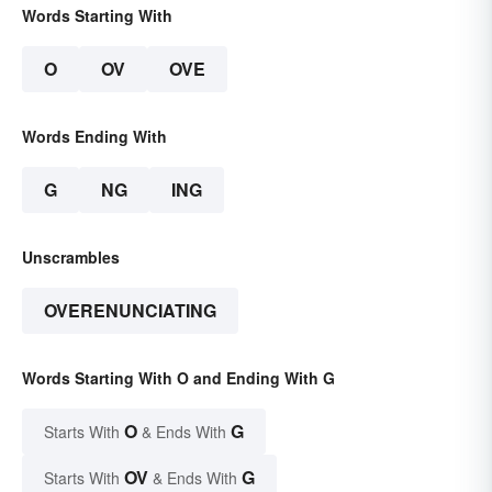
Words Starting With
O
OV
OVE
Words Ending With
G
NG
ING
Unscrambles
OVERENUNCIATING
Words Starting With O and Ending With G
O
G
Starts With
& Ends With
OV
G
Starts With
& Ends With