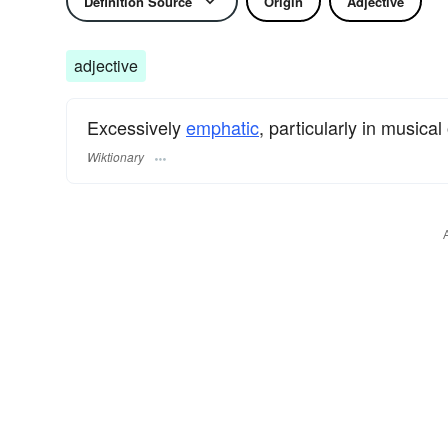
Definition Source
Origin
Adjective
adjective
Excessively
emphatic
, particularly in musical 
Wiktionary