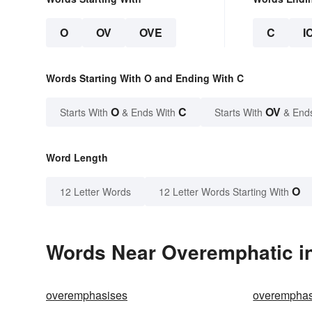
O
OV
OVE
C
I
Words Starting With O and Ending With C
O
C
OV
Starts With
& Ends With
Starts With
& End
Word Length
O
12 Letter Words
12 Letter Words Starting With
Words Near Overemphatic in
overemphasises
overemphas