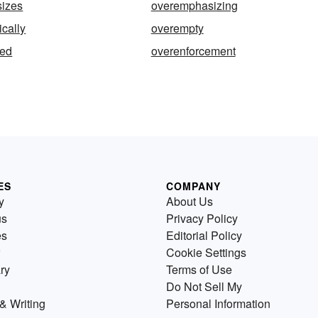
izes
overemphasizing
cally
overempty
zed
overenforcement
ES
COMPANY
y
About Us
us
Privacy Policy
es
Editorial Policy
Cookie Settings
ry
Terms of Use
Do Not Sell My
& Writing
Personal Information