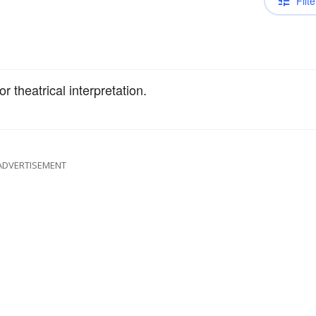
Filte
or theatrical interpretation.
ADVERTISEMENT