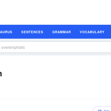
SAURUS
SENTENCES
GRAMMAR
VOCABULARY
n