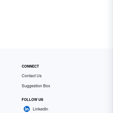
CONNECT
Contact Us
Suggestion Box
FOLLOW US
LinkedIn