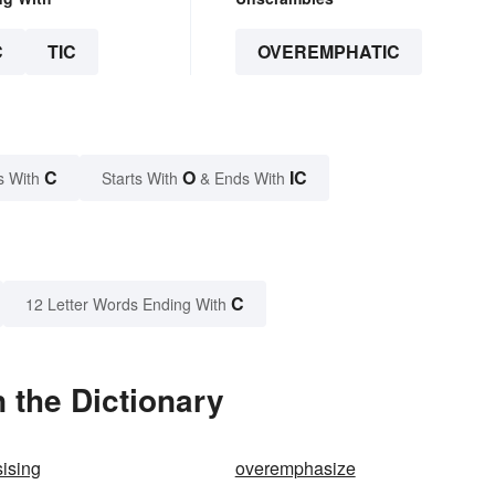
C
TIC
OVEREMPHATIC
C
O
IC
s With
Starts With
& Ends With
C
12 Letter Words Ending With
 the Dictionary
ising
overemphasize