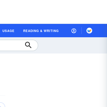
USAGE
READING & WRITING