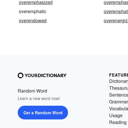
overemphasized
overemphas
overemphatic
overemphati
overendowed
overenergi
FEATUR
Dictionar
Thesaur
Random Word
Sentenc
Learn a new word now!
Grammar
Vocabula
Get a Random Word
Usage
Reading 