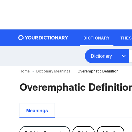
DICTIONARY
THE
Dictionary
Home
Dictionary Meanings
Overemphatic Definition
Overemphatic Definitio
Meanings