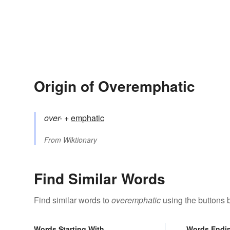
Origin of Overemphatic
over-
+‎
emphatic
From
Wiktionary
Find Similar Words
Find similar words to
overemphatic
using the buttons 
Words Starting With
Words Endi