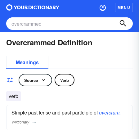
MENU
Overcrammed Definition
Meanings
Source
Verb
verb
Simple past tense and past participle of
overcram.
Wiktionary