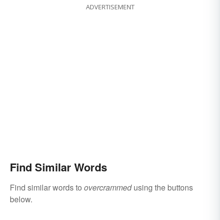
ADVERTISEMENT
Find Similar Words
Find similar words to
overcrammed
using the buttons
below.