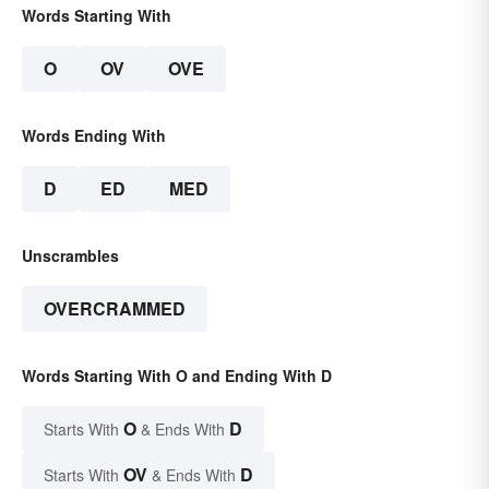
Words Starting With
O
OV
OVE
Words Ending With
D
ED
MED
Unscrambles
OVERCRAMMED
Words Starting With O and Ending With D
O
D
Starts With
& Ends With
OV
D
Starts With
& Ends With