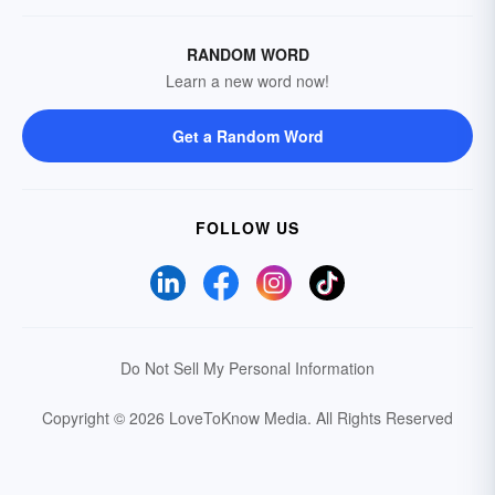
RANDOM WORD
Learn a new word now!
Get a Random Word
FOLLOW US
Do Not Sell My Personal Information
Copyright © 2026 LoveToKnow Media.
All Rights Reserved