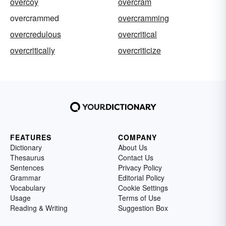
overcoy
overcram
overcrammed
overcramming
overcredulous
overcritical
overcritically
overcriticize
FEATURES
COMPANY
Dictionary
About Us
Thesaurus
Contact Us
Sentences
Privacy Policy
Grammar
Editorial Policy
Vocabulary
Cookie Settings
Usage
Terms of Use
Reading & Writing
Suggestion Box