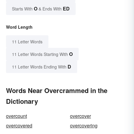
O
ED
Starts With
& Ends With
Word Length
11 Letter Words
O
11 Letter Words Starting With
D
11 Letter Words Ending With
Words Near Overcrammed in the
Dictionary
overcount
overcover
overcovered
overcovering