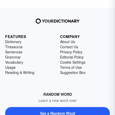
FEATURES
COMPANY
Dictionary
About Us
Thesaurus
Contact Us
Sentences
Privacy Policy
Grammar
Editorial Policy
Vocabulary
Cookie Settings
Usage
Terms of Use
Reading & Writing
Suggestion Box
RANDOM WORD
Learn a new word now!
Get a Random Word