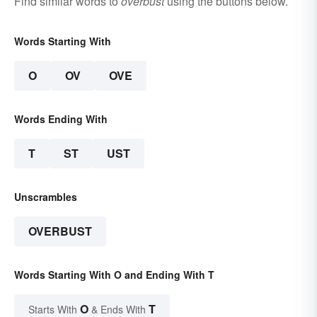
Find similar words to
overbust
using the buttons below.
Words Starting With
O
OV
OVE
Words Ending With
T
ST
UST
Unscrambles
OVERBUST
Words Starting With O and Ending With T
O
T
Starts With
& Ends With