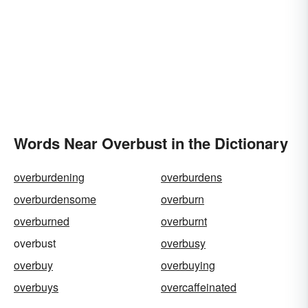
Words Near Overbust in the Dictionary
overburdening
overburdens
overburdensome
overburn
overburned
overburnt
overbust
overbusy
overbuy
overbuying
overbuys
overcaffeinated