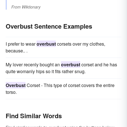
From
Wiktionary
Overbust Sentence Examples
I prefer to wear
overbust
corsets over my clothes,
because.. .
My lover recenly bought an
overbust
corset and he has
quite womanly hips so it fits rather snug.
Overbust
Corset - This type of corset covers the entire
torso.
Find Similar Words