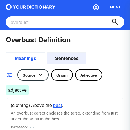
MENU
Overbust Definition
Meanings
Sentences
Source
Origin
Adjective
adjective
(clothing) Above the
bust
.
An overbust corset encloses the torso, extending from just
under the arms to the hips.
Wiktionary