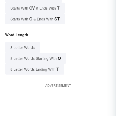
OV
T
Starts With
& Ends With
O
ST
Starts With
& Ends With
Word Length
8 Letter Words
O
8 Letter Words Starting With
T
8 Letter Words Ending With
ADVERTISEMENT