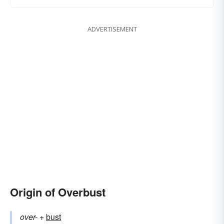
ADVERTISEMENT
Origin of Overbust
over-
+‎
bust