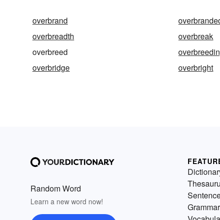
overbrand
overbrande
overbreadth
overbreak
overbreed
overbreedi
overbridge
overbright
FEATUR
Dictionar
Thesaur
Random Word
Sentenc
Learn a new word now!
Grammar
Vocabula