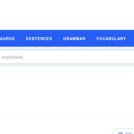
SAURUS
SENTENCES
GRAMMAR
VOCABULARY