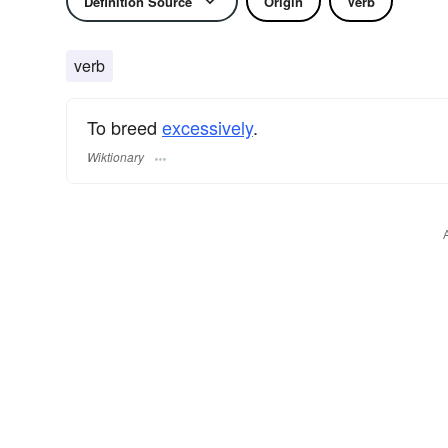
Definition Source
Origin
Verb
verb
To breed
excessively
.
Wiktionary