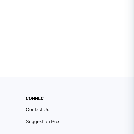
CONNECT
Contact Us
Suggestion Box