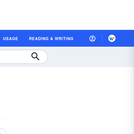
USAGE
READING & WRITING