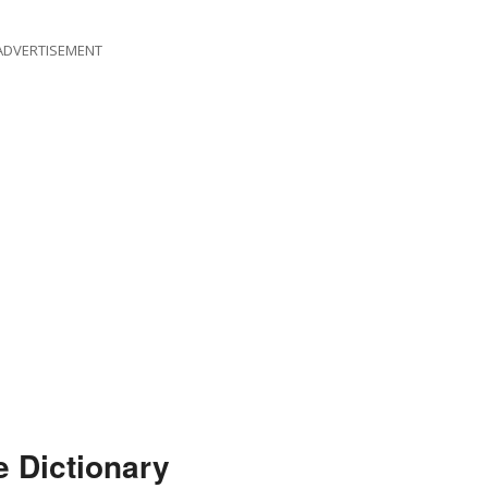
ADVERTISEMENT
e Dictionary