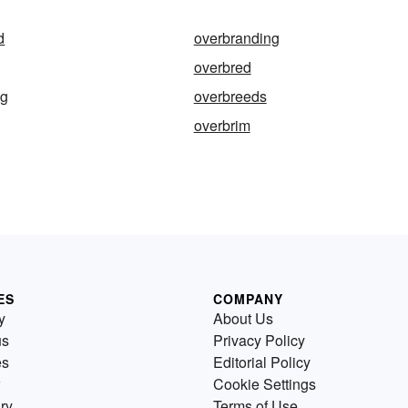
d
overbranding
overbred
ng
overbreeds
overbrim
ES
COMPANY
y
About Us
us
Privacy Policy
es
Editorial Policy
Cookie Settings
ry
Terms of Use