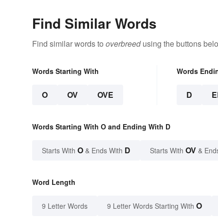
Find Similar Words
Find similar words to
overbreed
using the buttons bel
Words Starting With
Words Endi
O
OV
OVE
D
E
Words Starting With O and Ending With D
O
D
OV
Starts With
& Ends With
Starts With
& End
Word Length
O
9 Letter Words
9 Letter Words Starting With