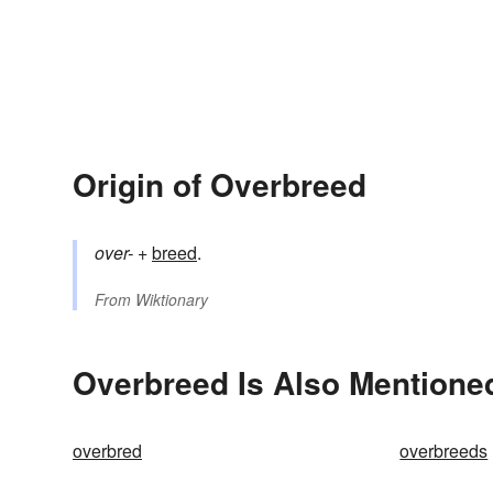
Origin of Overbreed
over-
+‎
breed
.
From
Wiktionary
Overbreed Is Also Mentioned
overbred
overbreeds