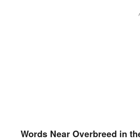
Words Near Overbreed in th