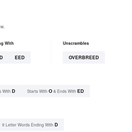
ow.
ng With
Unscrambles
D
EED
OVERBREED
D
O
ED
s With
Starts With
& Ends With
D
9 Letter Words Ending With