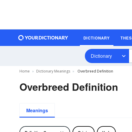
DICTIONARY
THE
Dictionary
Home
Dictionary Meanings
Overbreed Definition
Overbreed Definition
Meanings