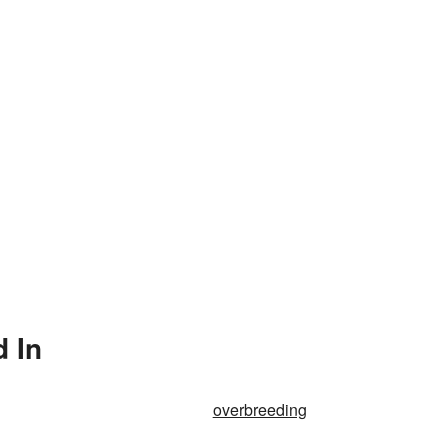
 In
overbreeding