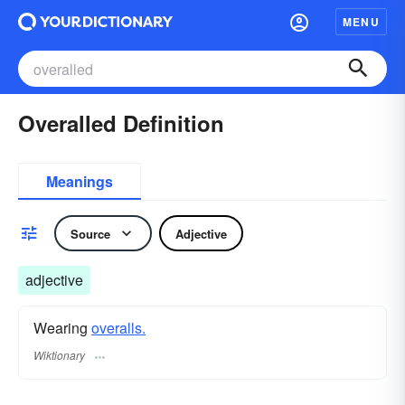
MENU
Overalled Definition
Meanings
Source
Adjective
adjective
Wearing
overalls.
Wiktionary