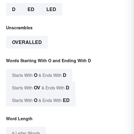
D
ED
LED
Unscrambles
OVERALLED
Words Starting With O and Ending With D
O
D
Starts With
& Ends With
OV
D
Starts With
& Ends With
O
ED
Starts With
& Ends With
Word Length
9 Letter Words