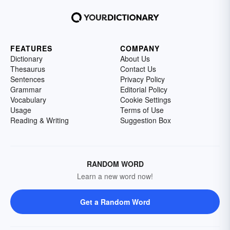
FEATURES
COMPANY
Dictionary
About Us
Thesaurus
Contact Us
Sentences
Privacy Policy
Grammar
Editorial Policy
Vocabulary
Cookie Settings
Usage
Terms of Use
Reading & Writing
Suggestion Box
RANDOM WORD
Learn a new word now!
Get a Random Word