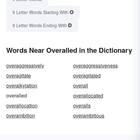
O
9 Letter Words Starting With
D
9 Letter Words Ending With
Words Near Overalled in the Dictionary
overaggressively
overaggressiveness
overagitate
overagitated
overalkylation
overall
overalled
overallocated
overallocation
overalls
overambition
overambitious