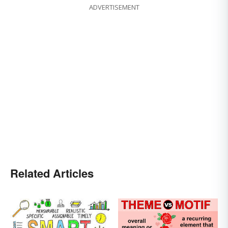
ADVERTISEMENT
Related Articles