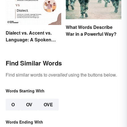
What Words Describe
Dialect vs. Accent vs.
War in a Powerful Way?
Language: A Spoken
Difference
Find Similar Words
Find similar words to
overalled
using the buttons below.
Words Starting With
O
OV
OVE
Words Ending With