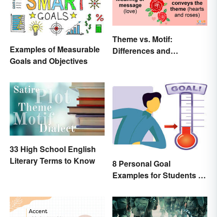
Theme vs. Motif:
Examples of Measurable
Differences and
Goals and Objectives
Connections
33 High School English
Literary Terms to Know
8 Personal Goal
Examples for Students to
Be Successful