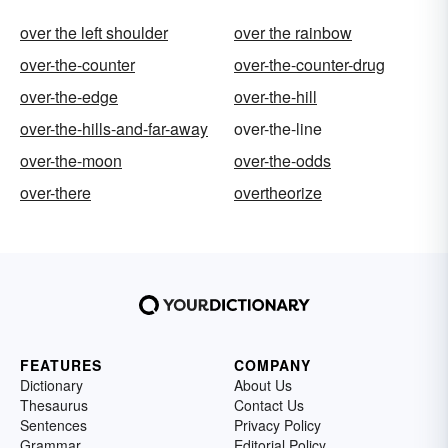
over the left shoulder
over the rainbow
over-the-counter
over-the-counter-drug
over-the-edge
over-the-hill
over-the-hills-and-far-away
over-the-line
over-the-moon
over-the-odds
over-there
overtheorize
FEATURES
COMPANY
Dictionary
About Us
Thesaurus
Contact Us
Sentences
Privacy Policy
Grammar
Editorial Policy