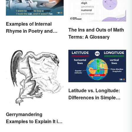
Examples of Internal
The Ins and Outs of Math
Rhyme in Poetry and
Terms: A Glossary
Lyrics
Latitude vs. Longitude:
Differences in Simple
Terms
Gerrymandering
Examples to Explain It in
Simple Terms