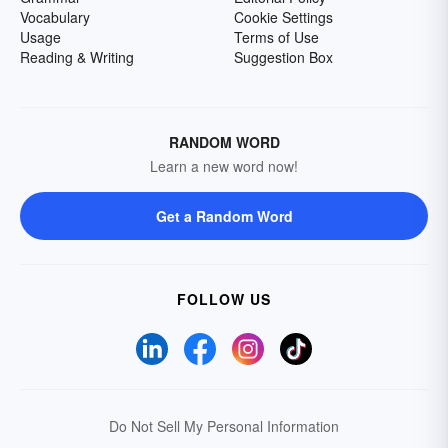
Vocabulary
Cookie Settings
Usage
Terms of Use
Reading & Writing
Suggestion Box
RANDOM WORD
Learn a new word now!
Get a Random Word
FOLLOW US
Do Not Sell My Personal Information