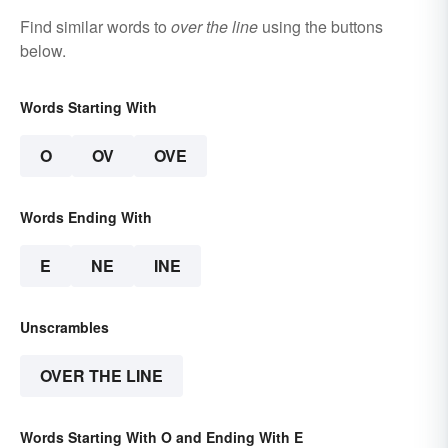
Find similar words to
over the line
using the buttons
below.
Words Starting With
O
OV
OVE
Words Ending With
E
NE
INE
Unscrambles
OVER THE LINE
Words Starting With O and Ending With E