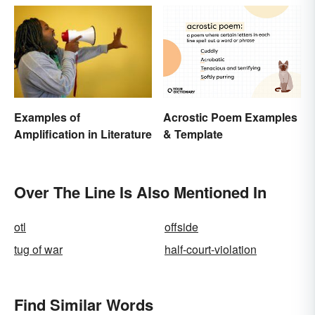
Acrostic Poem Examples
Examples of
& Template
Amplification in Literature
Over The Line Is Also Mentioned In
otl
offside
tug of war
half-court-violation
Find Similar Words