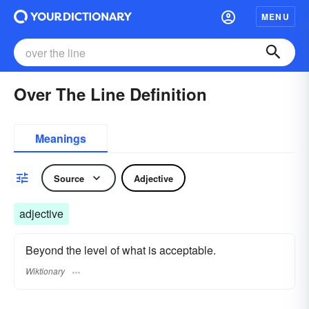
MENU
Over The Line Definition
Meanings
Source
Adjective
adjective
Beyond the level of what is acceptable.
Wiktionary