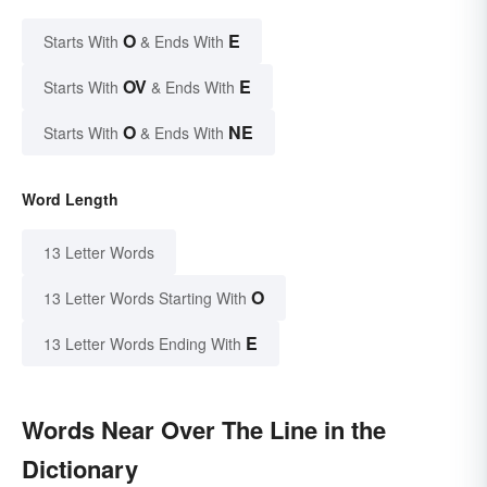
O
E
Starts With
& Ends With
OV
E
Starts With
& Ends With
O
NE
Starts With
& Ends With
Word Length
13 Letter Words
O
13 Letter Words Starting With
E
13 Letter Words Ending With
Words Near Over The Line in the
Dictionary