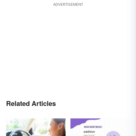
ADVERTISEMENT
Related Articles