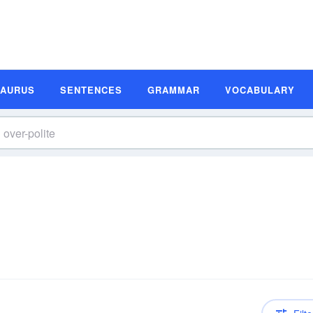
SAURUS
SENTENCES
GRAMMAR
VOCABULARY