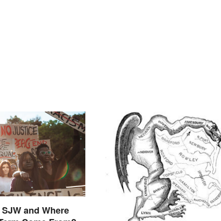
n SJW and Where