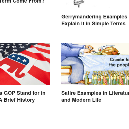
 Term Come From?
Gerrymandering Examples 
Explain It in Simple Terms
 GOP Stand for in
Satire Examples in Literatu
A Brief History
and Modern Life