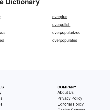
e Dictionary
g
overplus
overpolish
ous
overpopularized
ted
overpopulates
ES
COMPANY
y
About Us
us
Privacy Policy
es
Editorial Policy
Cookie Settings