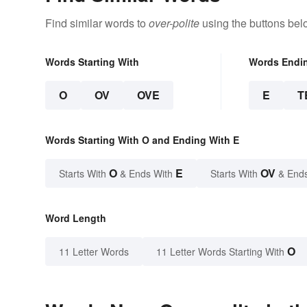
Find similar words to
over-polite
using the buttons bel
Words Starting With
Words Endi
O
OV
OVE
E
T
Words Starting With O and Ending With E
O
E
OV
Starts With
& Ends With
Starts With
& End
Word Length
O
11 Letter Words
11 Letter Words Starting With