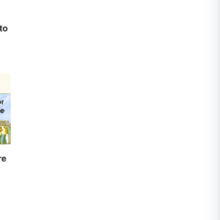
to
re