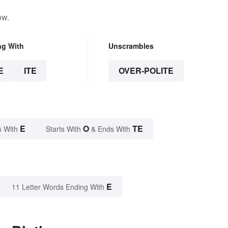
ow.
ng With
Unscrambles
E
ITE
OVER-POLITE
E
O
TE
s With
Starts With
& Ends With
E
11 Letter Words Ending With