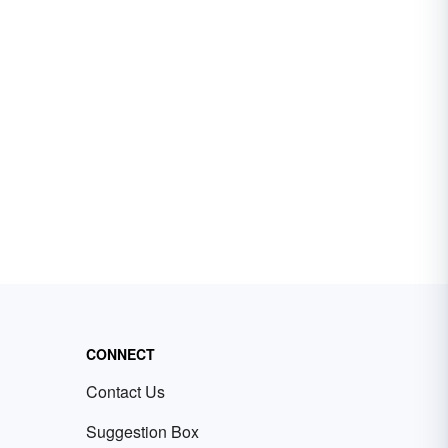
CONNECT
Contact Us
Suggestion Box