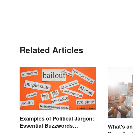
Related Articles
Examples of Political Jargon:
Essential Buzzwords
What's a
Explained