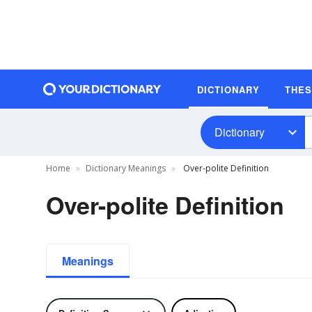
DICTIONARY
THE
Dictionary
Home
Dictionary Meanings
Over-polite Definition
Over-polite Definition
Meanings