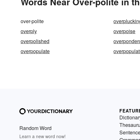
Words Near Over-polite in th
over-polite
overpluckin
overply
overpoise
overpolished
overponder
overpopulate
overpopula
FEATUR
Dictionar
Thesaur
Random Word
Sentenc
Learn a new word now!
Grammar