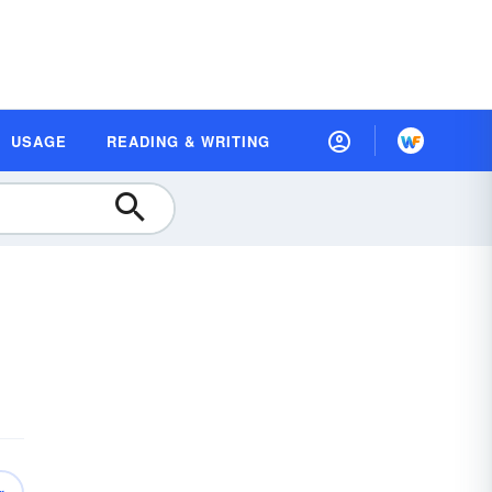
USAGE
READING & WRITING