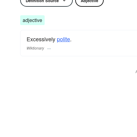
Definition Source
Adjective
adjective
Excessively
polite
.
Wiktionary