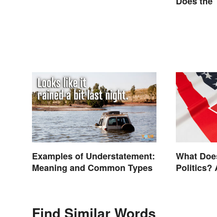
Does the
Examples of Understatement:
What Does
Meaning and Common Types
Politics? 
Find Similar Words