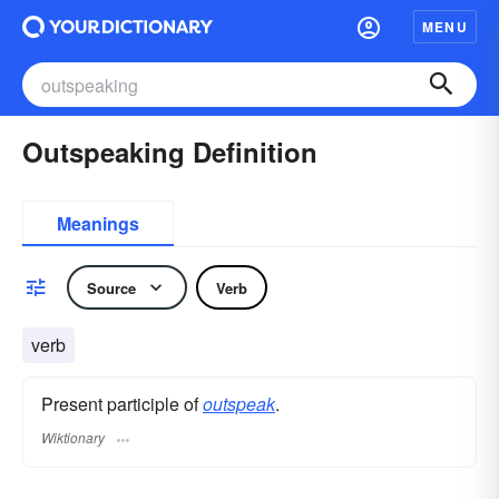
MENU
Outspeaking Definition
Meanings
Source
Verb
verb
Present participle of
outspeak
.
Wiktionary