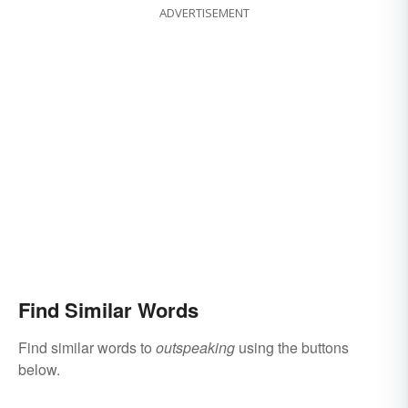
ADVERTISEMENT
Find Similar Words
Find similar words to
outspeaking
using the buttons
below.