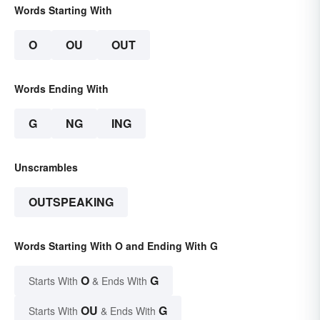
Words Starting With
O
OU
OUT
Words Ending With
G
NG
ING
Unscrambles
OUTSPEAKING
Words Starting With O and Ending With G
O
G
Starts With
& Ends With
OU
G
Starts With
& Ends With