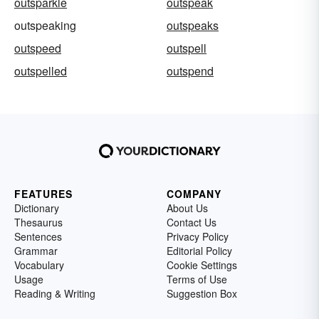
outsparkle
outspeak
outspeaking
outspeaks
outspeed
outspell
outspelled
outspend
FEATURES
COMPANY
Dictionary
About Us
Thesaurus
Contact Us
Sentences
Privacy Policy
Grammar
Editorial Policy
Vocabulary
Cookie Settings
Usage
Terms of Use
Reading & Writing
Suggestion Box