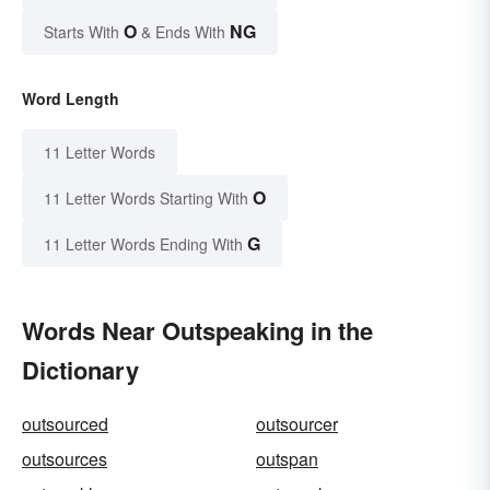
O
NG
Starts With
& Ends With
Word Length
11 Letter Words
O
11 Letter Words Starting With
G
11 Letter Words Ending With
Words Near Outspeaking in the
Dictionary
outsourced
outsourcer
outsources
outspan