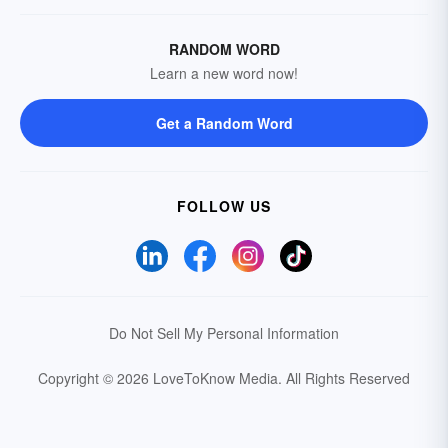
RANDOM WORD
Learn a new word now!
Get a Random Word
FOLLOW US
Do Not Sell My Personal Information
Copyright © 2026 LoveToKnow Media.
All Rights Reserved