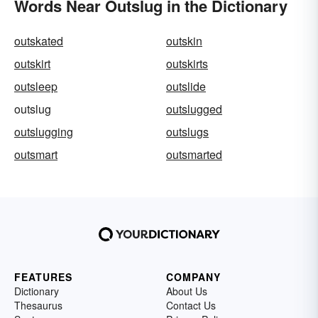
Words Near Outslug in the Dictionary
outskated
outskin
outskirt
outskirts
outsleep
outslide
outslug
outslugged
outslugging
outslugs
outsmart
outsmarted
FEATURES
COMPANY
Dictionary
About Us
Thesaurus
Contact Us