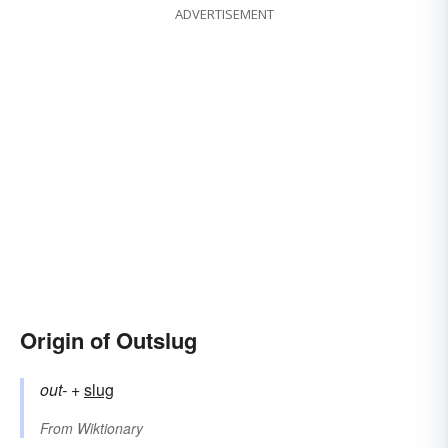
ADVERTISEMENT
Origin of Outslug
out-
+‎
slug
From
Wiktionary