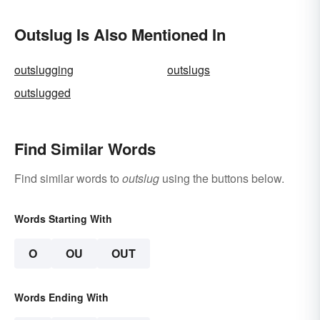
Outslug Is Also Mentioned In
outslugging
outslugs
outslugged
Find Similar Words
Find similar words to
outslug
using the buttons below.
Words Starting With
O
OU
OUT
Words Ending With