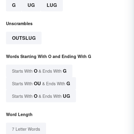
G
UG
LUG
Unscrambles
OUTSLUG
Words Starting With O and Ending With G
O
G
Starts With
& Ends With
OU
G
Starts With
& Ends With
O
UG
Starts With
& Ends With
Word Length
7 Letter Words