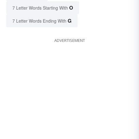
O
7 Letter Words Starting With
G
7 Letter Words Ending With
ADVERTISEMENT