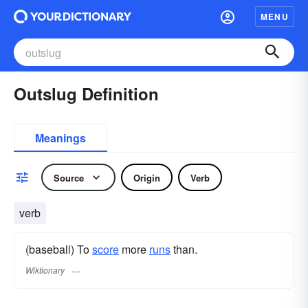
MENU
Outslug Definition
Meanings
Source
Origin
Verb
verb
(baseball) To
score
more
runs
than.
Wiktionary