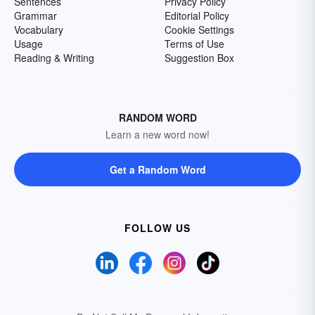
Sentences
Privacy Policy
Grammar
Editorial Policy
Vocabulary
Cookie Settings
Usage
Terms of Use
Reading & Writing
Suggestion Box
RANDOM WORD
Learn a new word now!
Get a Random Word
FOLLOW US