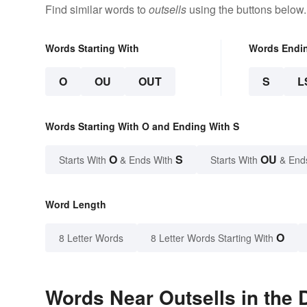
Find similar words to
outsells
using the buttons below.
Words Starting With
Words Endi
O
OU
OUT
S
L
Words Starting With O and Ending With S
O
S
OU
Starts With
& Ends With
Starts With
& End
Word Length
O
8 Letter Words
8 Letter Words Starting With
Words Near Outsells in the 