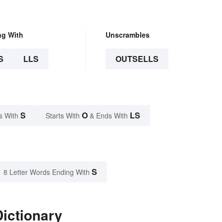
ng With
Unscrambles
S
LLS
OUTSELLS
S
O
LS
s With
Starts With
& Ends With
S
8 Letter Words Ending With
Dictionary