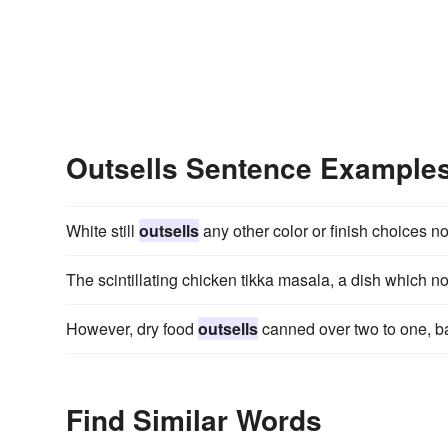
Outsells Sentence Example
White still
outsells
any other color or finish choices no
The scintillating chicken tikka masala, a dish which 
However, dry food
outsells
canned over two to one, ba
Find Similar Words