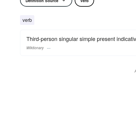
Definition Source
Verb
verb
Third-person singular simple present indicati
Wiktionary