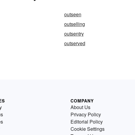
outseen
outselling
outsentry
outserved
ES
COMPANY
y
About Us
us
Privacy Policy
es
Editorial Policy
Cookie Settings