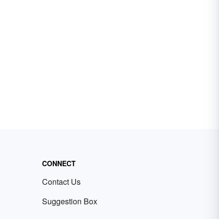
CONNECT
Contact Us
Suggestion Box