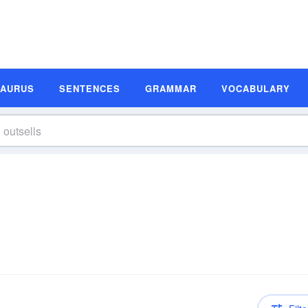
SAURUS
SENTENCES
GRAMMAR
VOCABULARY