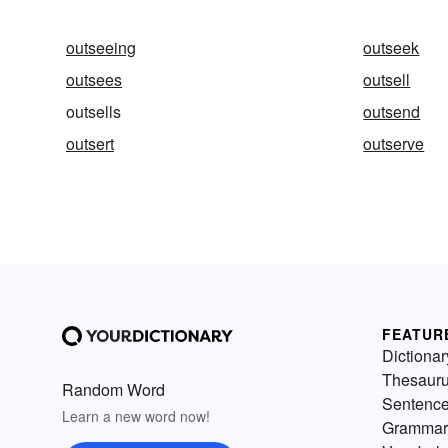
outseeing
outseek
outsees
outsell
outsells
outsend
outsert
outserve
FEATUR
Dictionar
Thesaur
Random Word
Sentenc
Learn a new word now!
Grammar