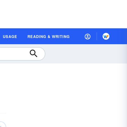
USAGE
READING & WRITING