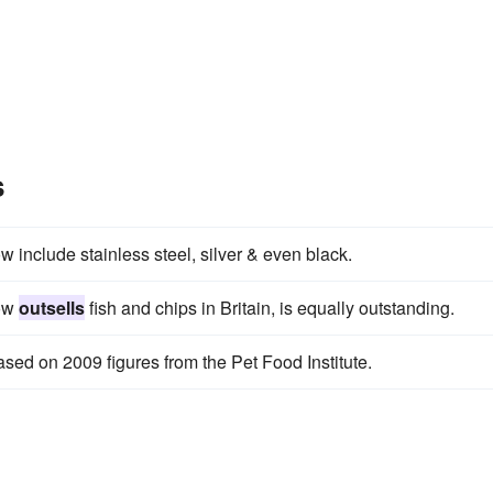
s
w include stainless steel, silver & even black.
now
outsells
fish and chips in Britain, is equally outstanding.
sed on 2009 figures from the Pet Food Institute.