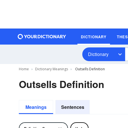
DICTIONARY
THE
Dictionary
Home
Dictionary Meanings
Outsells Definition
Outsells Definition
Meanings
Sentences