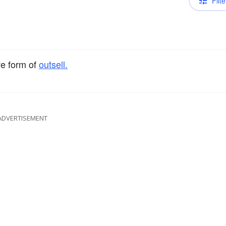
Filte
ve form of
outsell.
ADVERTISEMENT