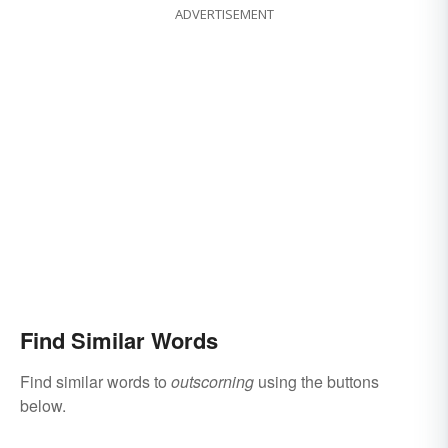
ADVERTISEMENT
Find Similar Words
Find similar words to
outscorning
using the buttons
below.