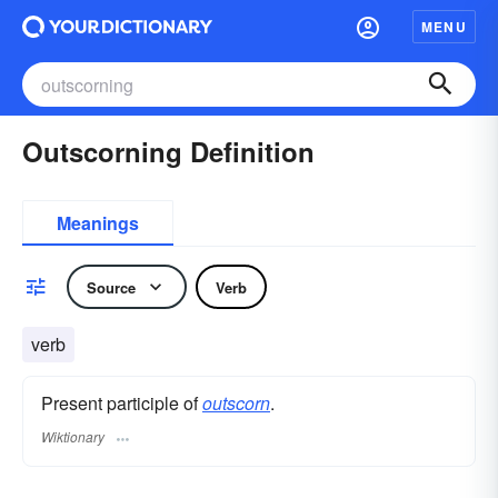
MENU
Outscorning Definition
Meanings
Source
Verb
verb
Present participle of
outscorn
.
Wiktionary