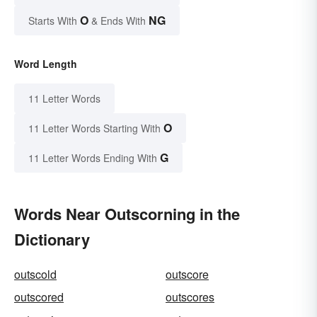
O
NG
Starts With
& Ends With
Word Length
11 Letter Words
O
11 Letter Words Starting With
G
11 Letter Words Ending With
Words Near Outscorning in the
Dictionary
outscold
outscore
outscored
outscores