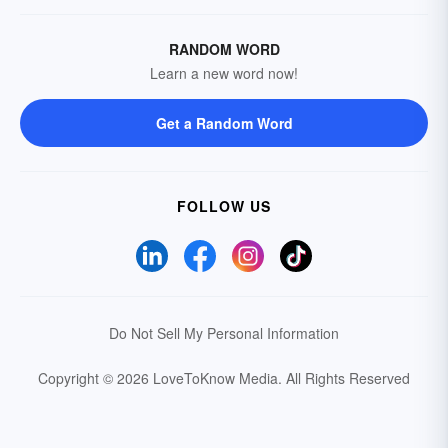
RANDOM WORD
Learn a new word now!
Get a Random Word
FOLLOW US
Do Not Sell My Personal Information
Copyright © 2026 LoveToKnow Media.
All Rights Reserved