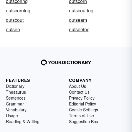
outscoring
outscorn
outscorning
outscouring
outscout
outseam
outsee
outseeing
FEATURES
COMPANY
Dictionary
About Us
Thesaurus
Contact Us
Sentences
Privacy Policy
Grammar
Editorial Policy
Vocabulary
Cookie Settings
Usage
Terms of Use
Reading & Writing
Suggestion Box