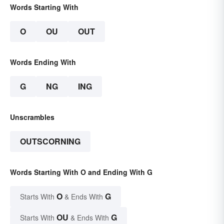
Words Starting With
O
OU
OUT
Words Ending With
G
NG
ING
Unscrambles
OUTSCORNING
Words Starting With O and Ending With G
O
G
Starts With
& Ends With
OU
G
Starts With
& Ends With